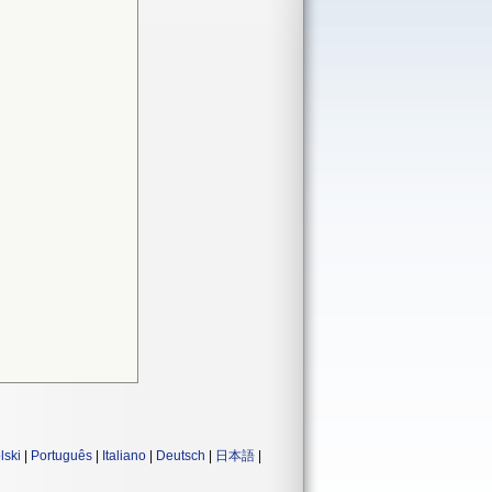
lski
|
Português
|
Italiano
|
Deutsch
|
日本語
|