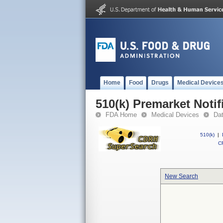
Home
Food
Drugs
Medical Device
510(k) Premarket Notif
FDA Home
Medical Devices
Da
510(k)
|
CF
New Search