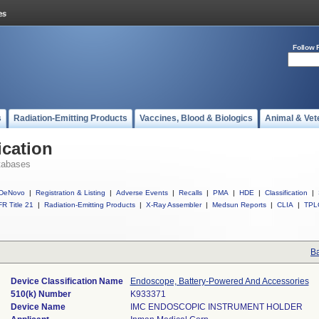
Follow 
s
Radiation-Emitting Products
Vaccines, Blood & Biologics
Animal & Vet
ication
tabases
DeNovo
|
Registration & Listing
|
Adverse Events
|
Recalls
|
PMA
|
HDE
|
Classification
|
R Title 21
|
Radiation-Emitting Products
|
X-Ray Assembler
|
Medsun Reports
|
CLIA
|
TPL
Ba
Device Classification Name
Endoscope, Battery-Powered And Accessories
510(k) Number
K933371
Device Name
IMC ENDOSCOPIC INSTRUMENT HOLDER