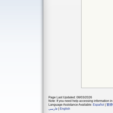
Page Last Updated: 08/03/2026
Note: If you need help accessing information in 
Language Assistance Available:
Español
|
繁體
فارسی
|
English