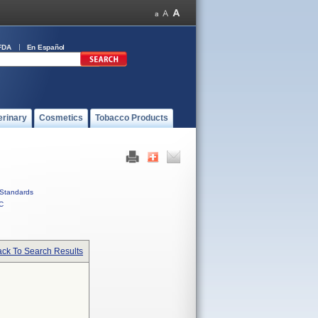
FDA
En Español
erinary
Cosmetics
Tobacco Products
Standards
C
ck To Search Results