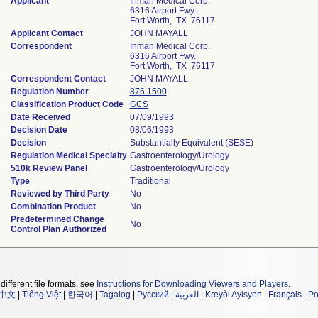
Applicant
Inman Medical Corp.
6316 Airport Fwy.
Fort Worth, TX 76117
Applicant Contact
JOHN MAYALL
Correspondent
Inman Medical Corp.
6316 Airport Fwy.
Fort Worth, TX 76117
Correspondent Contact
JOHN MAYALL
Regulation Number
876.1500
Classification Product Code
GCS
Date Received
07/09/1993
Decision Date
08/06/1993
Decision
Substantially Equivalent (SESE)
Regulation Medical Specialty
Gastroenterology/Urology
510k Review Panel
Gastroenterology/Urology
Type
Traditional
Reviewed by Third Party
No
Combination Product
No
Predetermined Change
No
Control Plan Authorized
different file formats, see
Instructions for Downloading Viewers and Players
.
中文
|
Tiếng Việt
|
한국어
|
Tagalog
|
Русский
|
العربية
|
Kreyòl Ayisyen
|
Français
|
Po