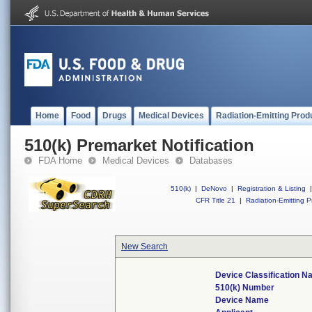
Home
Food
Drugs
Medical Devices
Radiation-Emitting Prod
510(k) Premarket Notification
FDA Home
Medical Devices
Databases
510(k)
|
DeNovo
|
Registration & Listing
|
CFR Title 21
|
Radiation-Emitting P
New Search
Device Classification 
510(k) Number
Device Name