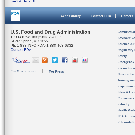
فارسی
|
English
Accessibility
Contact FDA
Careers
U.S. Food and Drug Administration
Combinatio
10903 New Hampshire Avenue
Advisory C
Silver Spring, MD 20993
Science & 
Ph. 1-888-INFO-FDA (1-888-463-6332)
Contact FDA
Regulatory 
Safety
Emergency
Internation
For Government
For Press
News & Eve
Training an
Inspection
State & Loca
Consumers
Industry
Health Prof
FDA Archiv
Vulnerabili