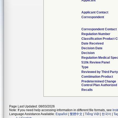
Applicant
Applicant Contact
Correspondent
Correspondent Contact
Regulation Number
Classification Product 
Date Received
Decision Date
Decision
Regulation Medical Spec
510k Review Panel
Type
Reviewed by Third Part
Combination Product
Predetermined Change
Control Plan Authorized
Recalls
Page Last Updated: 08/03/2026
Note: If you need help accessing information in different file formats, see
Ins
Language Assistance Available:
Español
|
繁體中文
|
Tiếng Việt
|
한국어
|
Ta