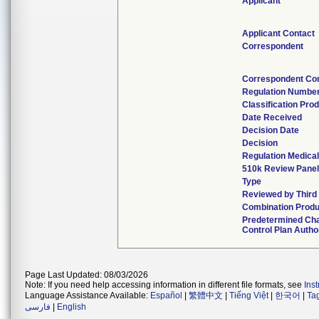
Applicant
Applicant Contact
Correspondent
Correspondent Co
Regulation Numbe
Classification Pro
Date Received
Decision Date
Decision
Regulation Medical
510k Review Panel
Type
Reviewed by Third
Combination Produ
Predetermined Ch
Control Plan Autho
Page Last Updated: 08/03/2026
Note: If you need help accessing information in different file formats, see
Ins
Language Assistance Available:
Español
|
繁體中文
|
Tiếng Việt
|
한국어
|
Ta
فارسی
|
English