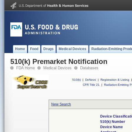
Home
Food
Drugs
Medical Devices
Radiation-Emitting Prod
510(k) Premarket Notification
FDA Home
Medical Devices
Databases
510(k)
|
DeNovo
|
Registration & Listing
|
CFR Title 21
|
Radiation-Emitting P
New Search
Device Classifica
510(k) Number
Device Name