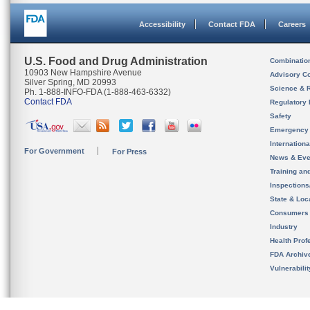
Accessibility
Contact FDA
Careers
U.S. Food and Drug Administration
Combinatio
10903 New Hampshire Avenue
Advisory C
Silver Spring, MD 20993
Science & 
Ph. 1-888-INFO-FDA (1-888-463-6332)
Contact FDA
Regulatory 
Safety
Emergency
Internation
For Government
For Press
News & Eve
Training an
Inspection
State & Loca
Consumers
Industry
Health Prof
FDA Archiv
Vulnerabili