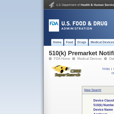
Home
Food
Drugs
Medical Device
510(k) Premarket Notif
FDA Home
Medical Devices
Da
510(k)
|
CF
New Search
Device Classi
510(k) Numbe
Device Name