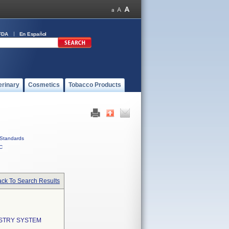
FDA
En Español
erinary
Cosmetics
Tobacco Products
Standards
C
ck To Search Results
ISTRY SYSTEM