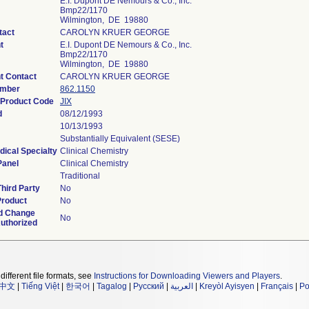
E.I. Dupont DE Nemours & Co., Inc.
Bmp22/1170
Wilmington, DE 19880
tact
CAROLYN KRUER GEORGE
t
E.I. Dupont DE Nemours & Co., Inc.
Bmp22/1170
Wilmington, DE 19880
t Contact
CAROLYN KRUER GEORGE
umber
862.1150
n Product Code
JIX
d
08/12/1993
10/13/1993
Substantially Equivalent (SESE)
dical Specialty
Clinical Chemistry
Panel
Clinical Chemistry
Traditional
hird Party
No
Product
No
d Change
No
Authorized
different file formats, see
Instructions for Downloading Viewers and Players
.
中文
|
Tiếng Việt
|
한국어
|
Tagalog
|
Русский
|
العربية
|
Kreyòl Ayisyen
|
Français
|
Po