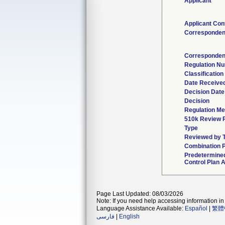
Applicant
Applicant Con
Corresponden
Corresponden
Regulation N
Classificatio
Date Receive
Decision Date
Decision
Regulation Me
510k Review 
Type
Reviewed by T
Combination 
Predetermine
Control Plan 
Page Last Updated: 08/03/2026
Note: If you need help accessing information in 
Language Assistance Available:
Español
|
繁體
فارسی
|
English