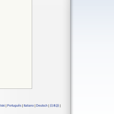
lski
|
Português
|
Italiano
|
Deutsch
|
日本語
|