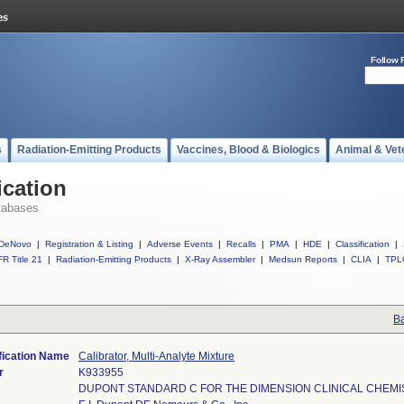
Follow 
s
Radiation-Emitting Products
Vaccines, Blood & Biologics
Animal & Vet
ication
tabases
DeNovo
|
Registration & Listing
|
Adverse Events
|
Recalls
|
PMA
|
HDE
|
Classification
|
R Title 21
|
Radiation-Emitting Products
|
X-Ray Assembler
|
Medsun Reports
|
CLIA
|
TPL
Ba
fication Name
Calibrator, Multi-Analyte Mixture
r
K933955
DUPONT STANDARD C FOR THE DIMENSION CLINICAL CHEM