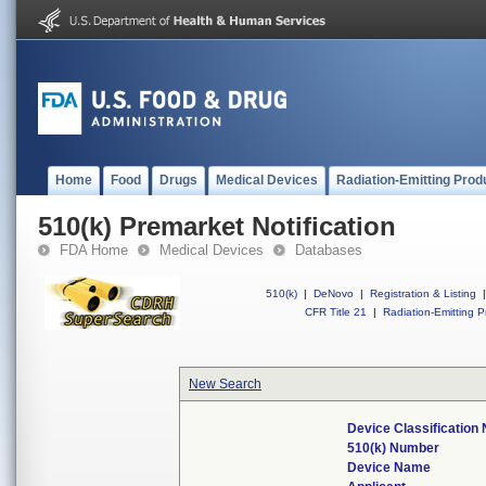
Home
Food
Drugs
Medical Devices
Radiation-Emitting Prod
510(k) Premarket Notification
FDA Home
Medical Devices
Databases
510(k)
|
DeNovo
|
Registration & Listing
|
CFR Title 21
|
Radiation-Emitting P
New Search
Device Classification
510(k) Number
Device Name