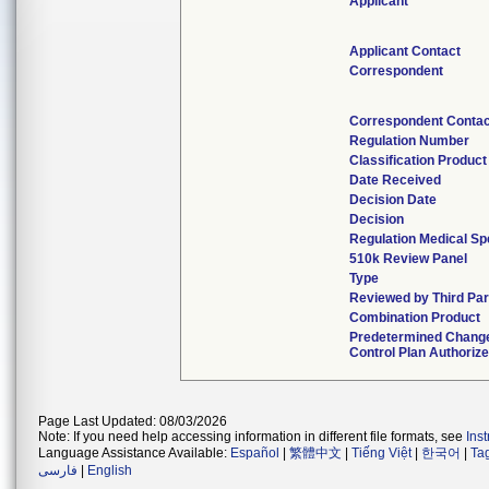
Applicant
Applicant Contact
Correspondent
Correspondent Contac
Regulation Number
Classification Produc
Date Received
Decision Date
Decision
Regulation Medical Sp
510k Review Panel
Type
Reviewed by Third Par
Combination Product
Predetermined Chang
Control Plan Authoriz
Page Last Updated: 08/03/2026
Note: If you need help accessing information in different file formats, see
Ins
Language Assistance Available:
Español
|
繁體中文
|
Tiếng Việt
|
한국어
|
Ta
فارسی
|
English