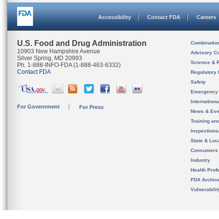
Accessibility
Contact FDA
Careers
U.S. Food and Drug Administration
Combinatio
10903 New Hampshire Avenue
Advisory C
Silver Spring, MD 20993
Science & 
Ph. 1-888-INFO-FDA (1-888-463-6332)
Contact FDA
Regulatory 
Safety
Emergency
Internation
For Government
For Press
News & Eve
Training an
Inspection
State & Loca
Consumers
Industry
Health Prof
FDA Archiv
Vulnerabili