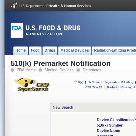
Home
Food
Drugs
Medical Devices
Radiation-Emitting Prod
510(k) Premarket Notification
FDA Home
Medical Devices
Databases
510(k)
|
DeNovo
|
Registration & Listing
|
CFR Title 21
|
Radiation-Emitting P
New Search
Device Classification
510(k) Number
Device Name