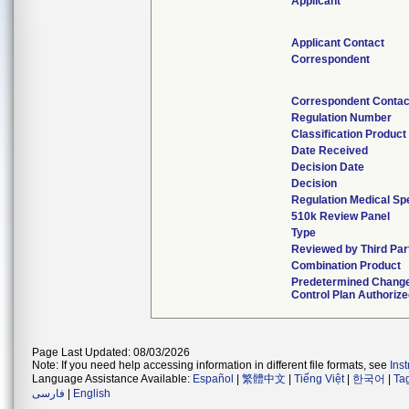
Applicant
Applicant Contact
Correspondent
Correspondent Contac
Regulation Number
Classification Produc
Date Received
Decision Date
Decision
Regulation Medical Spe
510k Review Panel
Type
Reviewed by Third Par
Combination Product
Predetermined Chang
Control Plan Authoriz
Page Last Updated: 08/03/2026
Note: If you need help accessing information in different file formats, see
Ins
Language Assistance Available:
Español
|
繁體中文
|
Tiếng Việt
|
한국어
|
Ta
فارسی
|
English