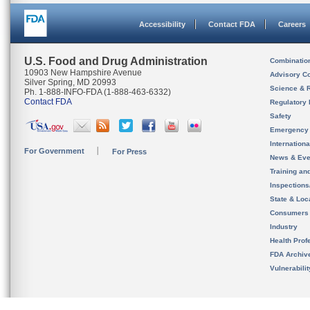
Accessibility
Contact FDA
Careers
U.S. Food and Drug Administration
Combinatio
10903 New Hampshire Avenue
Advisory C
Silver Spring, MD 20993
Science & 
Ph. 1-888-INFO-FDA (1-888-463-6332)
Contact FDA
Regulatory 
Safety
Emergency
Internation
For Government
For Press
News & Eve
Training an
Inspection
State & Loca
Consumers
Industry
Health Prof
FDA Archiv
Vulnerabili