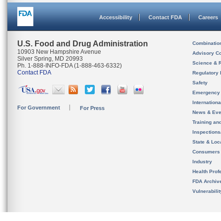
Accessibility
Contact FDA
Careers
U.S. Food and Drug Administration
Combinatio
10903 New Hampshire Avenue
Advisory C
Silver Spring, MD 20993
Science & 
Ph. 1-888-INFO-FDA (1-888-463-6332)
Contact FDA
Regulatory 
Safety
Emergency
Internation
For Government
For Press
News & Eve
Training an
Inspection
State & Loca
Consumers
Industry
Health Prof
FDA Archiv
Vulnerabili