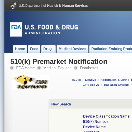
Home
Food
Drugs
Medical Devices
Radiation-Emitting Prod
510(k) Premarket Notification
FDA Home
Medical Devices
Databases
510(k)
|
DeNovo
|
Registration & Listing
|
CFR Title 21
|
Radiation-Emitting P
New Search
Device Classification Name
510(k) Number
Device Name