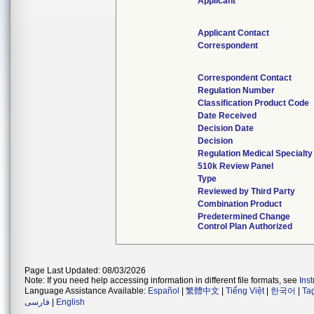
Applicant
Applicant Contact
Correspondent
Correspondent Contact
Regulation Number
Classification Product Code
Date Received
Decision Date
Decision
Regulation Medical Specialty
510k Review Panel
Type
Reviewed by Third Party
Combination Product
Predetermined Change
Control Plan Authorized
Page Last Updated: 08/03/2026
Note: If you need help accessing information in different file formats, see
Ins
Language Assistance Available:
Español
|
繁體中文
|
Tiếng Việt
|
한국어
|
Ta
فارسی
|
English