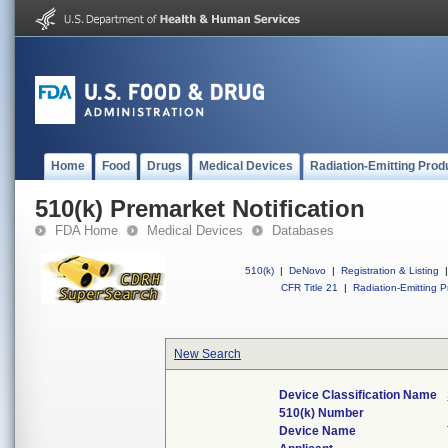
Home
Food
Drugs
Medical Devices
Radiation-Emitting Prod
510(k) Premarket Notification
FDA Home
Medical Devices
Databases
510(k)
|
DeNovo
|
Registration & Listing
|
CFR Title 21
|
Radiation-Emitting P
New Search
Device Classification Name
510(k) Number
Device Name