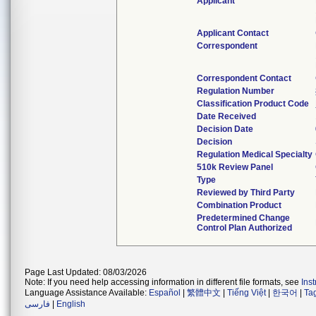
Applicant
Applicant Contact
Correspondent
Correspondent Contact
Regulation Number
Classification Product Code
Date Received
Decision Date
Decision
Regulation Medical Specialty
510k Review Panel
Type
Reviewed by Third Party
Combination Product
Predetermined Change
Control Plan Authorized
Page Last Updated: 08/03/2026
Note: If you need help accessing information in different file formats, see
Ins
Language Assistance Available:
Español
|
繁體中文
|
Tiếng Việt
|
한국어
|
Ta
فارسی
|
English