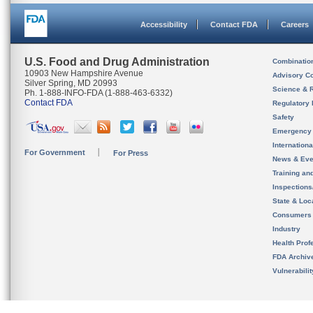
Accessibility
Contact FDA
Careers
U.S. Food and Drug Administration
Combinatio
10903 New Hampshire Avenue
Advisory C
Silver Spring, MD 20993
Science & 
Ph. 1-888-INFO-FDA (1-888-463-6332)
Contact FDA
Regulatory 
Safety
Emergency
Internation
For Government
For Press
News & Eve
Training an
Inspection
State & Loca
Consumers
Industry
Health Prof
FDA Archiv
Vulnerabili