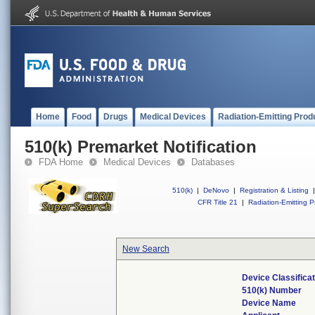
Home
Food
Drugs
Medical Devices
Radiation-Emitting Prod
510(k) Premarket Notification
FDA Home
Medical Devices
Databases
510(k)
|
DeNovo
|
Registration & Listing
|
CFR Title 21
|
Radiation-Emitting P
New Search
Device Classifica
510(k) Number
Device Name