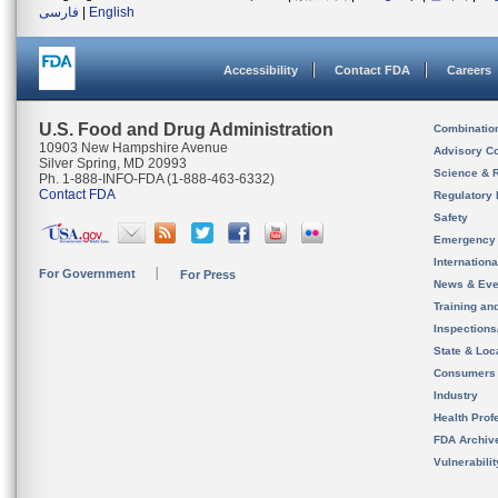
فارسی
|
English
Accessibility
Contact FDA
Careers
U.S. Food and Drug Administration
Combinatio
10903 New Hampshire Avenue
Advisory C
Silver Spring, MD 20993
Science & 
Ph. 1-888-INFO-FDA (1-888-463-6332)
Contact FDA
Regulatory 
Safety
Emergency
Internation
For Government
For Press
News & Eve
Training an
Inspection
State & Loca
Consumers
Industry
Health Prof
FDA Archiv
Vulnerabili