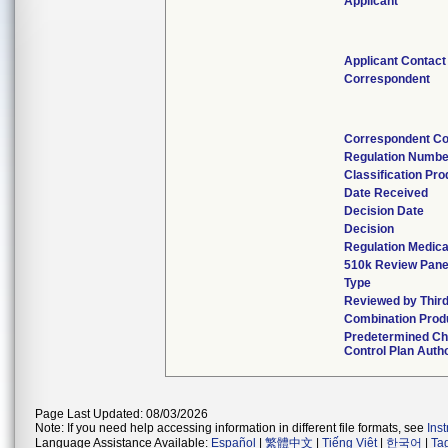
Applicant
Applicant Contact
Correspondent
Correspondent Co
Regulation Numbe
Classification Pr
Date Received
Decision Date
Decision
Regulation Medica
510k Review Pane
Type
Reviewed by Third
Combination Prod
Predetermined C
Control Plan Auth
Page Last Updated: 08/03/2026
Note: If you need help accessing information in different file formats, see
Ins
Language Assistance Available:
Español
|
繁體中文
|
Tiếng Việt
|
한국어
|
Ta