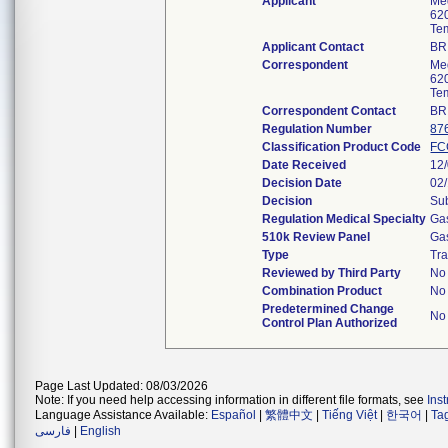
Applicant
Me
620
Te
Applicant Contact
BR
Correspondent
Me
620
Te
Correspondent Contact
BR
Regulation Number
87
Classification Product Code
FC
Date Received
12
Decision Date
02
Decision
Sub
Regulation Medical Specialty
Gas
510k Review Panel
Gas
Type
Tra
Reviewed by Third Party
No
Combination Product
No
Predetermined Change
No
Control Plan Authorized
Page Last Updated: 08/03/2026
Note: If you need help accessing information in different file formats, see
Ins
Language Assistance Available:
Español
|
繁體中文
|
Tiếng Việt
|
한국어
|
Ta
فارسی
|
English