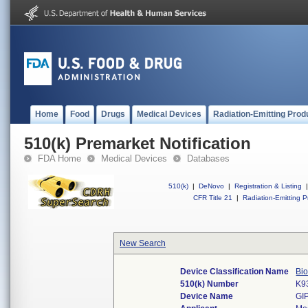
Home
Food
Drugs
Medical Devices
Radiation-Emitting Prod
510(k) Premarket Notification
FDA Home
Medical Devices
Databases
510(k)
|
DeNovo
|
Registration & Listing
|
CFR Title 21
|
Radiation-Emitting P
New Search
Device Classification Name
Bi
510(k) Number
K9
Device Name
GI