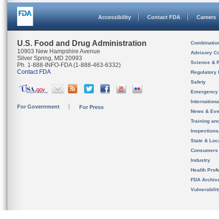
Accessibility
Contact FDA
Careers
U.S. Food and Drug Administration
Combinatio
10903 New Hampshire Avenue
Advisory C
Silver Spring, MD 20993
Science & 
Ph. 1-888-INFO-FDA (1-888-463-6332)
Contact FDA
Regulatory 
Safety
Emergency
Internation
For Government
For Press
News & Eve
Training an
Inspection
State & Loca
Consumers
Industry
Health Prof
FDA Archiv
Vulnerabili