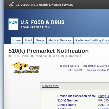
Home
Food
Drugs
Medical Devices
Radiation-Emitting Prod
510(k) Premarket Notification
FDA Home
Medical Devices
Databases
510(k)
|
DeNovo
|
Registration & Listing
|
CFR Title 21
|
Radiation-Emitting P
New Search
Device Classification Name
Pump, I
510(k) Number
K94055
Device Name
SANDO