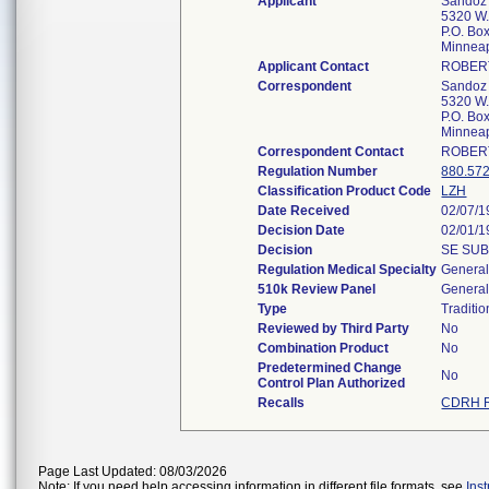
Applicant
Sandoz 
5320 W.
P.O. Bo
Minnea
Applicant Contact
ROBER
Correspondent
Sandoz 
5320 W.
P.O. Bo
Minnea
Correspondent Contact
ROBER
Regulation Number
880.57
Classification Product Code
LZH
Date Received
02/07/1
Decision Date
02/01/1
Decision
SE SUB
Regulation Medical Specialty
General
510k Review Panel
General
Type
Traditio
Reviewed by Third Party
No
Combination Product
No
Predetermined Change
No
Control Plan Authorized
Recalls
CDRH R
Page Last Updated: 08/03/2026
Note: If you need help accessing information in different file formats, see
Ins