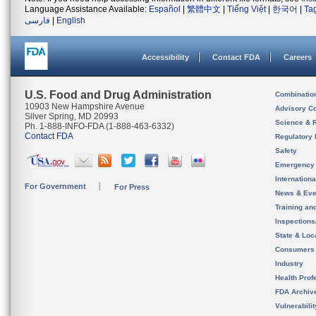
Language Assistance Available:
Español
|
繁體中文
|
Tiếng Việt
|
한국어
|
Ta
فارسی
|
English
Accessibility
Contact FDA
Careers
U.S. Food and Drug Administration
Combinatio
10903 New Hampshire Avenue
Advisory C
Silver Spring, MD 20993
Science & 
Ph. 1-888-INFO-FDA (1-888-463-6332)
Contact FDA
Regulatory 
Safety
Emergency
Internation
For Government
For Press
News & Eve
Training an
Inspection
State & Loca
Consumers
Industry
Health Prof
FDA Archiv
Vulnerabili