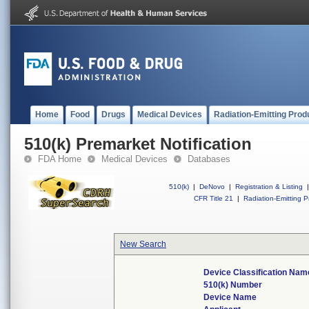
Home
Food
Drugs
Medical Devices
Radiation-Emitting Prod
510(k) Premarket Notification
FDA Home
Medical Devices
Databases
510(k)
|
DeNovo
|
Registration & Listing
|
CFR Title 21
|
Radiation-Emitting P
New Search
Device Classification Nam
510(k) Number
Device Name