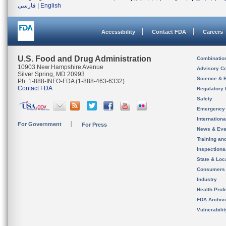
فارسی
|
English
Accessibility
Contact FDA
Careers
U.S. Food and Drug Administration
Combinatio
10903 New Hampshire Avenue
Advisory C
Silver Spring, MD 20993
Science & 
Ph. 1-888-INFO-FDA (1-888-463-6332)
Contact FDA
Regulatory 
Safety
Emergency
Internation
For Government
For Press
News & Eve
Training an
Inspection
State & Loca
Consumers
Industry
Health Prof
FDA Archiv
Vulnerabili