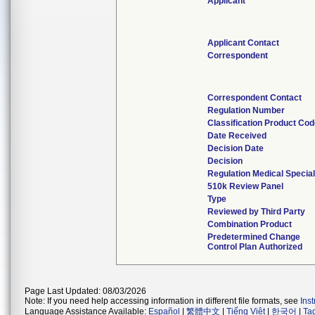
Applicant
Applicant Contact
Correspondent
Correspondent Contact
Regulation Number
Classification Product Co
Date Received
Decision Date
Decision
Regulation Medical Special
510k Review Panel
Type
Reviewed by Third Party
Combination Product
Predetermined Change
Control Plan Authorized
Page Last Updated: 08/03/2026
Note: If you need help accessing information in different file formats, see
Ins
Language Assistance Available:
Español
|
繁體中文
|
Tiếng Việt
|
한국어
|
Ta