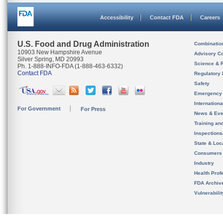
Accessibility
Contact FDA
Careers
U.S. Food and Drug Administration
Combinatio
10903 New Hampshire Avenue
Advisory C
Silver Spring, MD 20993
Science & 
Ph. 1-888-INFO-FDA (1-888-463-6332)
Contact FDA
Regulatory 
Safety
Emergency
Internation
For Government
For Press
News & Eve
Training an
Inspection
State & Loca
Consumers
Industry
Health Prof
FDA Archiv
Vulnerabili