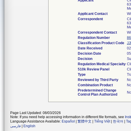
Applicant
Ci
63
Me
Applicant Contact
Wi
Correspondent
Ci
63
Me
Correspondent Contact
Wi
Regulation Number
86
Classification Product Code
JJ
Date Received
02
Decision Date
05
Decision
Su
Regulation Medical Specialty
Cl
510k Review Panel
Cl
Type
Tr
Reviewed by Third Party
N
Combination Product
N
Predetermined Change
N
Control Plan Authorized
Page Last Updated: 08/03/2026
Note: If you need help accessing information in different file formats, see
Ins
Language Assistance Available:
Español
|
繁體中文
|
Tiếng Việt
|
한국어
|
Ta
فارسی
|
English