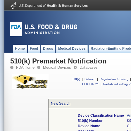
Home
Food
Drugs
Medical Devices
Radiation-Emitting Prod
510(k) Premarket Notification
FDA Home
Medical Devices
Databases
510(k)
|
DeNovo
|
Registration & Listing
|
CFR Title 21
|
Radiation-Emitting P
New Search
Device Classification Name
An
510(k) Number
K
Device Name
CI