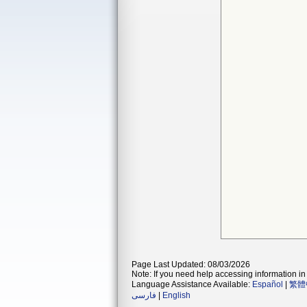
Page Last Updated: 08/03/2026
Note: If you need help accessing information in 
Language Assistance Available:
Español
|
繁體
فارسی
|
English