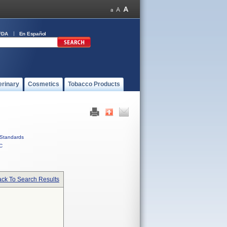
FDA
En Español
erinary
Cosmetics
Tobacco Products
Standards
C
ck To Search Results