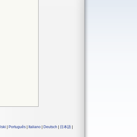
lski
|
Português
|
Italiano
|
Deutsch
|
日本語
|