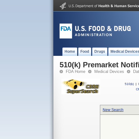
Home
Food
Drugs
Medical Device
510(k) Premarket Notif
FDA Home
Medical Devices
Da
510(k)
|
CF
New Search