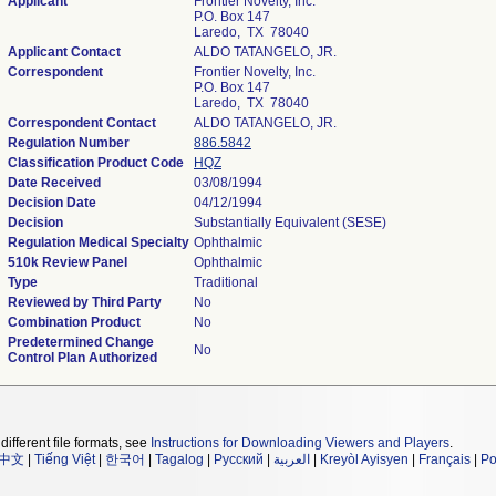
Applicant
Frontier Novelty, Inc.
P.O. Box 147
Laredo, TX 78040
Applicant Contact
ALDO TATANGELO, JR.
Correspondent
Frontier Novelty, Inc.
P.O. Box 147
Laredo, TX 78040
Correspondent Contact
ALDO TATANGELO, JR.
Regulation Number
886.5842
Classification Product Code
HQZ
Date Received
03/08/1994
Decision Date
04/12/1994
Decision
Substantially Equivalent (SESE)
Regulation Medical Specialty
Ophthalmic
510k Review Panel
Ophthalmic
Type
Traditional
Reviewed by Third Party
No
Combination Product
No
Predetermined Change
No
Control Plan Authorized
different file formats, see
Instructions for Downloading Viewers and Players
.
中文
|
Tiếng Việt
|
한국어
|
Tagalog
|
Русский
|
العربية
|
Kreyòl Ayisyen
|
Français
|
Po