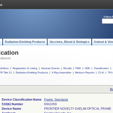
Follow 
s
Radiation-Emitting Products
Vaccines, Blood & Biologics
Animal & Vet
ication
tabases
DeNovo
|
Registration & Listing
|
Adverse Events
|
Recalls
|
PMA
|
HDE
|
Classification
|
R Title 21
|
Radiation-Emitting Products
|
X-Ray Assembler
|
Medsun Reports
|
CLIA
|
TPL
Ba
Device Classification Name
Frame, Spectacle
510(k) Number
K941059
Device Name
FRONTIER NOVELTY DAELIM OPTICAL FRAME