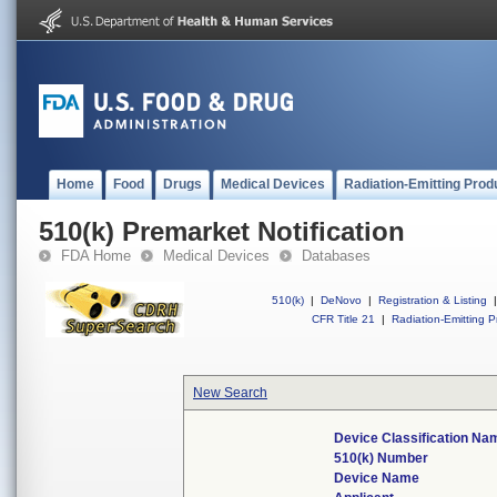
Home
Food
Drugs
Medical Devices
Radiation-Emitting Prod
510(k) Premarket Notification
FDA Home
Medical Devices
Databases
510(k)
|
DeNovo
|
Registration & Listing
|
CFR Title 21
|
Radiation-Emitting P
New Search
Device Classification Na
510(k) Number
Device Name