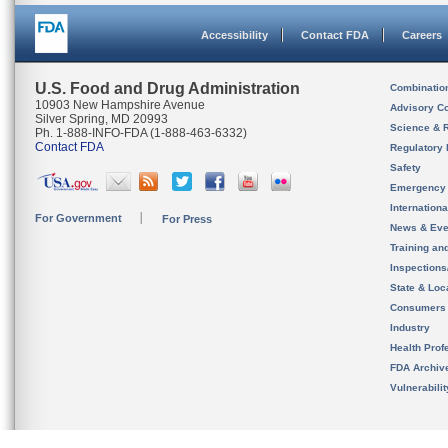
Accessibility
Contact FDA
Careers
U.S. Food and Drug Administration
Combinatio
10903 New Hampshire Avenue
Advisory C
Silver Spring, MD 20993
Science & 
Ph. 1-888-INFO-FDA (1-888-463-6332)
Contact FDA
Regulatory 
Safety
Emergency
Internation
For Government
For Press
News & Eve
Training an
Inspection
State & Loca
Consumers
Industry
Health Prof
FDA Archiv
Vulnerabili