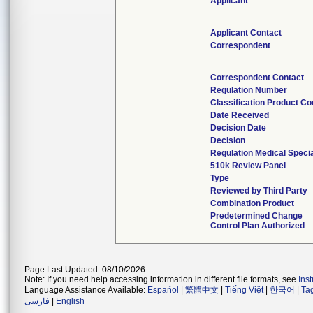
Applicant
Applicant Contact
Correspondent
Correspondent Contact
Regulation Number
Classification Product C
Date Received
Decision Date
Decision
Regulation Medical Specia
510k Review Panel
Type
Reviewed by Third Party
Combination Product
Predetermined Change
Control Plan Authorized
Page Last Updated: 08/10/2026
Note: If you need help accessing information in different file formats, see
Ins
Language Assistance Available:
Español
|
繁體中文
|
Tiếng Việt
|
한국어
|
Ta
فارسی
|
English