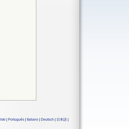
lski
|
Português
|
Italiano
|
Deutsch
|
日本語
|