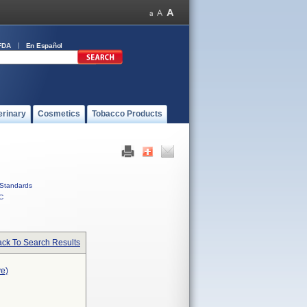
FDA
En Español
erinary
Cosmetics
Tobacco Products
Standards
C
ck To Search Results
ve)