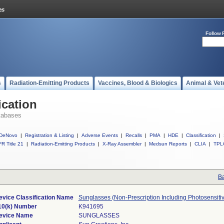
Follow 
s
Radiation-Emitting Products
Vaccines, Blood & Biologics
Animal & Vet
ication
tabases
DeNovo
|
Registration & Listing
|
Adverse Events
|
Recalls
|
PMA
|
HDE
|
Classification
|
R Title 21
|
Radiation-Emitting Products
|
X-Ray Assembler
|
Medsun Reports
|
CLIA
|
TPL
Ba
evice Classification Name
Sunglasses (Non-Prescription Including Photosensiti
10(k) Number
K941695
evice Name
SUNGLASSES