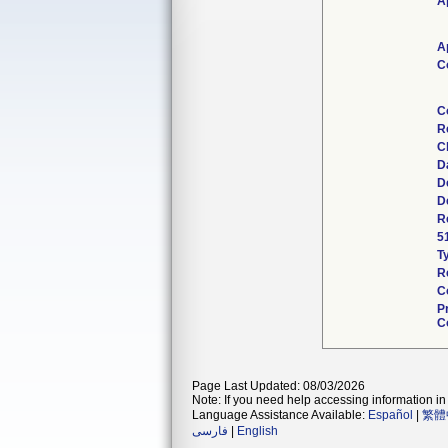
A
A
C
C
R
C
D
D
D
R
5
T
R
C
P
C
Page Last Updated: 08/03/2026
Note: If you need help accessing information in 
Language Assistance Available:
Español
|
繁體
فارسی
|
English