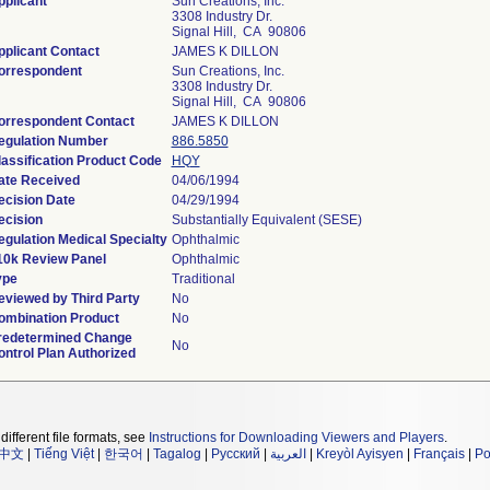
pplicant
Sun Creations, Inc.
3308 Industry Dr.
Signal Hill, CA 90806
pplicant Contact
JAMES K DILLON
orrespondent
Sun Creations, Inc.
3308 Industry Dr.
Signal Hill, CA 90806
orrespondent Contact
JAMES K DILLON
egulation Number
886.5850
lassification Product Code
HQY
ate Received
04/06/1994
ecision Date
04/29/1994
ecision
Substantially Equivalent (SESE)
egulation Medical Specialty
Ophthalmic
10k Review Panel
Ophthalmic
ype
Traditional
eviewed by Third Party
No
ombination Product
No
redetermined Change
No
ontrol Plan Authorized
different file formats, see
Instructions for Downloading Viewers and Players
.
中文
|
Tiếng Việt
|
한국어
|
Tagalog
|
Русский
|
العربية
|
Kreyòl Ayisyen
|
Français
|
Po