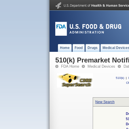
Home
Food
Drugs
Medical Device
510(k) Premarket Notif
FDA Home
Medical Devices
Da
510(k)
|
CF
New Search
D
5
D