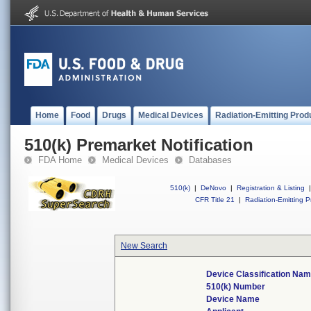
Home
Food
Drugs
Medical Devices
Radiation-Emitting Prod
510(k) Premarket Notification
FDA Home
Medical Devices
Databases
510(k)
|
DeNovo
|
Registration & Listing
|
CFR Title 21
|
Radiation-Emitting P
New Search
Device Classification Na
510(k) Number
Device Name