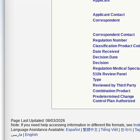
Applicant
Applicant Contact
Correspondent
Correspondent Contact
Regulation Number
Classification Product Co
Date Received
Decision Date
Decision
Regulation Medical Specia
510k Review Panel
Type
Reviewed by Third Party
Combination Product
Predetermined Change
Control Plan Authorized
Page Last Updated: 08/03/2026
Note: If you need help accessing information in different file formats, see
Ins
Language Assistance Available:
Español
|
繁體中文
|
Tiếng Việt
|
한국어
|
Ta
فارسی
|
English