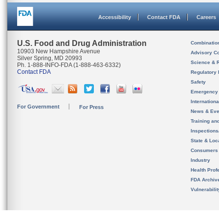
Accessibility
Contact FDA
Careers
U.S. Food and Drug Administration
Combinatio
10903 New Hampshire Avenue
Advisory C
Silver Spring, MD 20993
Science & 
Ph. 1-888-INFO-FDA (1-888-463-6332)
Contact FDA
Regulatory 
Safety
Emergency
Internation
For Government
For Press
News & Eve
Training an
Inspection
State & Loca
Consumers
Industry
Health Prof
FDA Archiv
Vulnerabili