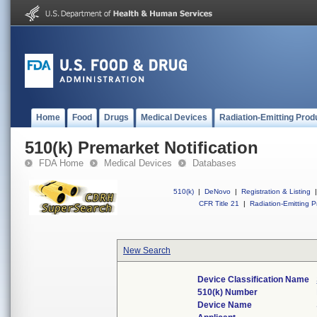
Home
Food
Drugs
Medical Devices
Radiation-Emitting Prod
510(k) Premarket Notification
FDA Home
Medical Devices
Databases
510(k)
|
DeNovo
|
Registration & Listing
|
CFR Title 21
|
Radiation-Emitting P
New Search
Device Classification Name
510(k) Number
Device Name