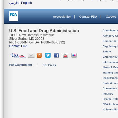
فارسی
|
English
Accessibility
Contact FDA
Careers
U.S. Food and Drug Administration
Combinatio
10903 New Hampshire Avenue
Advisory C
Silver Spring, MD 20993
Science & 
Ph. 1-888-INFO-FDA (1-888-463-6332)
Contact FDA
Regulatory 
Safety
Emergency
Internation
For Government
For Press
News & Eve
Training an
Inspection
State & Loca
Consumers
Industry
Health Prof
FDA Archiv
Vulnerabili