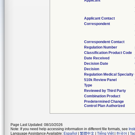
Applicant
Applicant Contact
Correspondent
Correspondent Contact
Regulation Number
Classification Product Code
Date Received
Decision Date
Decision
Regulation Medical Specialty
510k Review Panel
Type
Reviewed by Third Party
Combination Product
Predetermined Change
Control Plan Authorized
Page Last Updated: 08/10/2026
Note: If you need help accessing information in different file formats, see
Ins
Language Assistance Available:
Español
|
繁體中文
|
Tiếng Việt
|
한국어
|
Ta