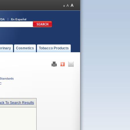
FDA
En Español
erinary
Cosmetics
Tobacco Products
Standards
C
ck To Search Results