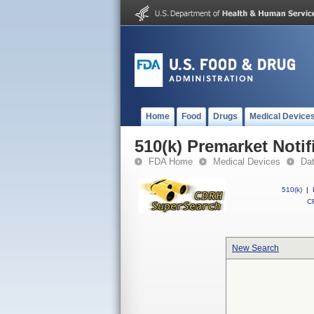
Home
Food
Drugs
Medical Device
510(k) Premarket Notif
FDA Home
Medical Devices
Da
510(k)
|
CF
New Search