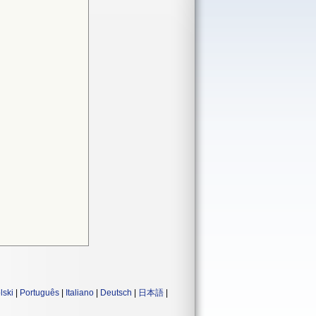
lski
|
Português
|
Italiano
|
Deutsch
|
日本語
|