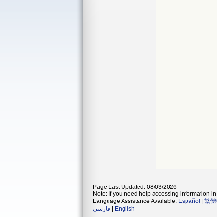
Page Last Updated: 08/03/2026
Note: If you need help accessing information in 
Language Assistance Available:
Español
|
繁體
فارسی
|
English