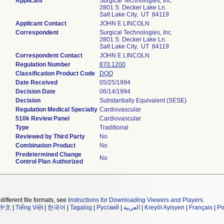
Applicant
Surgical Technologies, Inc.
2801 S. Decker Lake Ln.
Salt Lake City, UT 84119
Applicant Contact
JOHN E LINCOLN
Correspondent
Surgical Technologies, Inc.
2801 S. Decker Lake Ln.
Salt Lake City, UT 84119
Correspondent Contact
JOHN E LINCOLN
Regulation Number
870.1200
Classification Product Code
DQO
Date Received
05/25/1994
Decision Date
06/14/1994
Decision
Substantially Equivalent (SESE)
Regulation Medical Specialty
Cardiovascular
510k Review Panel
Cardiovascular
Type
Traditional
Reviewed by Third Party
No
Combination Product
No
Predetermined Change
No
Control Plan Authorized
different file formats, see
Instructions for Downloading Viewers and Players
.
中文
|
Tiếng Việt
|
한국어
|
Tagalog
|
Русский
|
العربية
|
Kreyòl Ayisyen
|
Français
|
Po