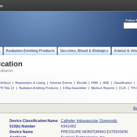
Follow 
s
Radiation-Emitting Products
Vaccines, Blood & Biologics
Animal & Vet
ication
tabases
DeNovo
|
Registration & Listing
|
Adverse Events
|
Recalls
|
PMA
|
HDE
|
Classification
|
R Title 21
|
Radiation-Emitting Products
|
X-Ray Assembler
|
Medsun Reports
|
CLIA
|
TPL
Ba
Device Classification Name
Catheter, Intravascular, Diagnostic
510(k) Number
K942482
Device Name
PRESSURE MONITORING EXTENSION