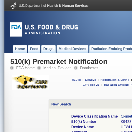
Home
Food
Drugs
Medical Devices
Radiation-Emitting Prod
510(k) Premarket Notification
FDA Home
Medical Devices
Databases
510(k)
|
DeNovo
|
Registration & Listing
|
CFR Title 21
|
Radiation-Emitting P
New Search
Device Classification Name
Oximet
510(k) Number
K9428
Device Name
HEWLE