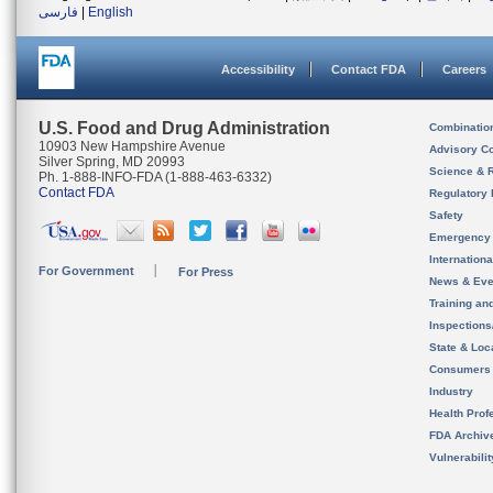
فارسی
|
English
Accessibility
Contact FDA
Careers
U.S. Food and Drug Administration
Combinatio
10903 New Hampshire Avenue
Advisory C
Silver Spring, MD 20993
Science & 
Ph. 1-888-INFO-FDA (1-888-463-6332)
Contact FDA
Regulatory 
Safety
Emergency
Internation
For Government
For Press
News & Eve
Training an
Inspection
State & Loca
Consumers
Industry
Health Prof
FDA Archiv
Vulnerabili