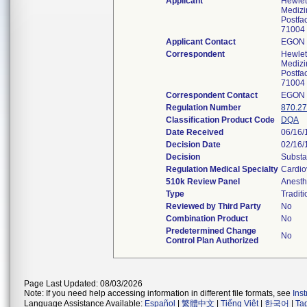
Applicant
Hewle
Medizi
Postfa
71004 
Applicant Contact
EGON 
Correspondent
Hewle
Medizi
Postfa
71004 
Correspondent Contact
EGON 
Regulation Number
870.2
Classification Product Code
DQA
Date Received
06/16/
Decision Date
02/16/
Decision
Substa
Regulation Medical Specialty
Cardio
510k Review Panel
Anesth
Type
Traditi
Reviewed by Third Party
No
Combination Product
No
Predetermined Change
No
Control Plan Authorized
Page Last Updated: 08/03/2026
Note: If you need help accessing information in different file formats, see
Ins
Language Assistance Available:
Español
|
繁體中文
|
Tiếng Việt
|
한국어
|
Ta