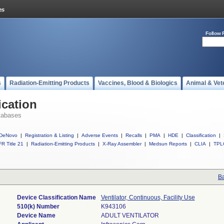
Follow 
s
Radiation-Emitting Products
Vaccines, Blood & Biologics
Animal & Vet
ication
tabases
DeNovo
|
Registration & Listing
|
Adverse Events
|
Recalls
|
PMA
|
HDE
|
Classification
|
R Title 21
|
Radiation-Emitting Products
|
X-Ray Assembler
|
Medsun Reports
|
CLIA
|
TPL
Ba
Device Classification Name
Ventilator, Continuous, Facility Use
510(k) Number
K943106
Device Name
ADULT VENTILATOR