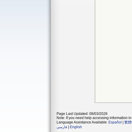
Page Last Updated: 08/03/2026
Note: If you need help accessing information in 
Language Assistance Available:
Español
|
繁體
فارسی
|
English