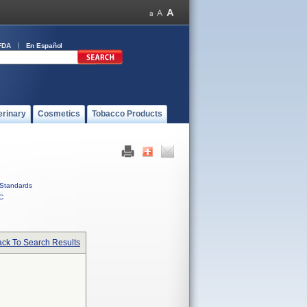
FDA
En Español
erinary
Cosmetics
Tobacco Products
Standards
C
ck To Search Results