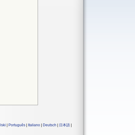
lski
|
Português
|
Italiano
|
Deutsch
|
日本語
|