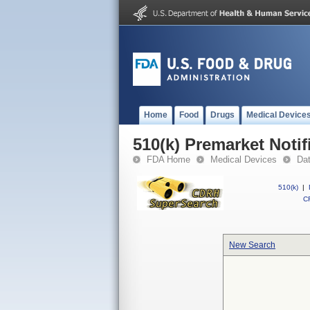
Home
Food
Drugs
Medical Device
510(k) Premarket Notif
FDA Home
Medical Devices
Da
510(k)
|
CF
New Search