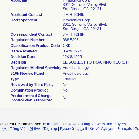
Applicant
Infrasonics Corp.
3911 Sorrento Valley Blvd.
San Diego, CA 92121
Applicant Contact
JIM HITCHIN
Correspondent
Infrasonics Corp.
3911 Sorrento Valley Blvd.
San Diego, CA 92121
Correspondent Contact
JIM HITCHIN
Regulation Number
868.5895
Classification Product Code
CBK
Date Received
06/29/1994
Decision Date
12/28/1995
Decision
SE SUBJECT TO TRACKING REG (ST)
Regulation Medical Specialty
Anesthesiology
510k Review Panel
Anesthesiology
Type
Traditional
Reviewed by Third Party
No
Combination Product
No
Predetermined Change
No
Control Plan Authorized
different file formats, see
Instructions for Downloading Viewers and Players
.
中文
|
Tiếng Việt
|
한국어
|
Tagalog
|
Русский
|
العربية
|
Kreyòl Ayisyen
|
Français
|
Po