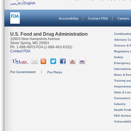
فارسی
|
English
Accessibility
Contact FDA
Careers
U.S. Food and Drug Administration
Combinatio
10903 New Hampshire Avenue
Advisory C
Silver Spring, MD 20993
Science & 
Ph. 1-888-INFO-FDA (1-888-463-6332)
Contact FDA
Regulatory 
Safety
Emergency
Internation
For Government
For Press
News & Eve
Training an
Inspection
State & Loca
Consumers
Industry
Health Prof
FDA Archiv
Vulnerabili