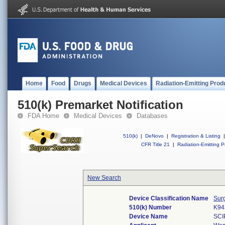
Home
Food
Drugs
Medical Devices
Radiation-Emitting Prod
510(k) Premarket Notification
FDA Home
Medical Devices
Databases
510(k)
|
DeNovo
|
Registration & Listing
|
CFR Title 21
|
Radiation-Emitting P
New Search
Device Classification Name
Sur
510(k) Number
K94
Device Name
SCI