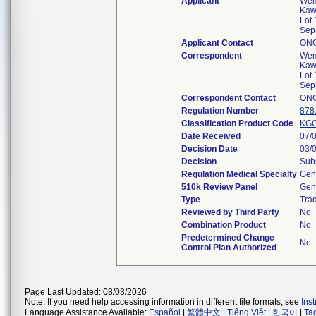
Applicant
Wem
Kaw
Lot 
Sep
Applicant Contact
ON
Correspondent
Wem
Kaw
Lot 
Sep
Correspondent Contact
ON
Regulation Number
878
Classification Product Code
KG
Date Received
07/
Decision Date
03/
Decision
Subs
Regulation Medical Specialty
Gene
510k Review Panel
Gene
Type
Trad
Reviewed by Third Party
No
Combination Product
No
Predetermined Change
No
Control Plan Authorized
Page Last Updated: 08/03/2026
Note: If you need help accessing information in different file formats, see
Ins
Language Assistance Available:
Español
|
繁體中文
|
Tiếng Việt
|
한국어
|
Ta