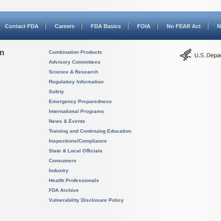
Contact FDA
Careers
FDA Basics
FOIA
No FEAR Act
N
on
Combination Products
Advisory Committees
Science & Research
Regulatory Information
Safety
Emergency Preparedness
International Programs
News & Events
Training and Continuing Education
Inspections/Compliance
State & Local Officials
Consumers
Industry
Health Professionals
FDA Archive
Vulnerability Disclosure Policy