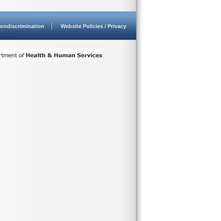
ondiscrimination
Website Policies / Privacy