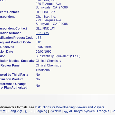
icant
Chemtrak, Inc.
929 E. Arques Ave.
Sunnyvale, CA 94086
icant Contact
JILL FINDLAY
espondent
Chemtrak, Inc.
929 E. Arques Ave.
Sunnyvale, CA 94086
espondent Contact
JILL FINDLAY
lation Number
862.1475
sification Product Code
LBS
equent Product Code
JJX
 Received
07/07/1994
sion Date
05/01/1995
sion
Substantially Equivalent (SESE)
lation Medical Specialty
Clinical Chemistry
 Review Panel
Clinical Chemistry
Traditional
ewed by Third Party
No
ination Product
No
etermined Change
No
rol Plan Authorized
different file formats, see
Instructions for Downloading Viewers and Players
.
中文
|
Tiếng Việt
|
한국어
|
Tagalog
|
Русский
|
العربية
|
Kreyòl Ayisyen
|
Français
|
Po