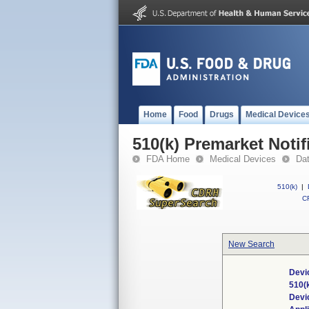
Home
Food
Drugs
Medical Device
510(k) Premarket Notif
FDA Home
Medical Devices
Da
510(k)
|
CF
New Search
Devi
510(
Devi