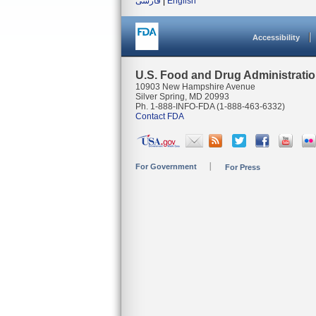
فارسی
|
English
Accessibility
U.S. Food and Drug Administrati
10903 New Hampshire Avenue
Silver Spring, MD 20993
Ph. 1-888-INFO-FDA (1-888-463-6332)
Contact FDA
For Government
For Press