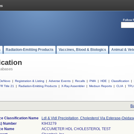
Follow 
s
Radiation-Emitting Products
Vaccines, Blood & Biologics
Animal & Vet
ication
tabases
DeNovo
|
Registration & Listing
|
Adverse Events
|
Recalls
|
PMA
|
HDE
|
Classification
|
R Title 21
|
Radiation-Emitting Products
|
X-Ray Assembler
|
Medsun Reports
|
CLIA
|
TPL
Ba
ce Classification Name
Ldl & Vldl Precipitation, Cholesterol Via Esterase-Oxidas
k) Number
K943279
ce Name
ACCUMETER HDL CHOLESTEROL TEST