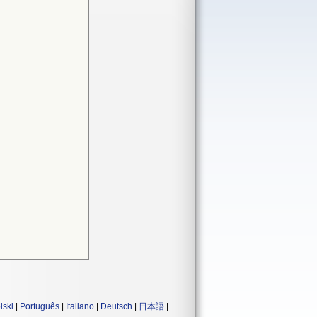
lski
|
Português
|
Italiano
|
Deutsch
|
日本語
|