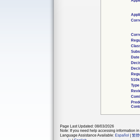
Appl
Appl
Corr
Corr
Regu
Clas
Subs
Date
Deci
Deci
Regu
510k
Type
Revi
Comb
Pred
Cont
Page Last Updated: 08/03/2026
Note: If you need help accessing information in 
Language Assistance Available:
Español
|
繁體