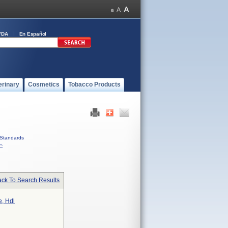
FDA
En Español
erinary
Cosmetics
Tobacco Products
Standards
C
ck To Search Results
e, Hdl