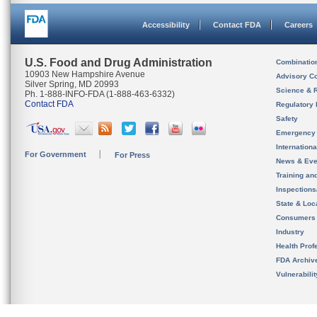
Accessibility
Contact FDA
Careers
U.S. Food and Drug Administration
Combinatio
10903 New Hampshire Avenue
Advisory C
Silver Spring, MD 20993
Science & 
Ph. 1-888-INFO-FDA (1-888-463-6332)
Contact FDA
Regulatory 
Safety
Emergency
Internation
For Government
For Press
News & Eve
Training an
Inspection
State & Loca
Consumers
Industry
Health Prof
FDA Archiv
Vulnerabili