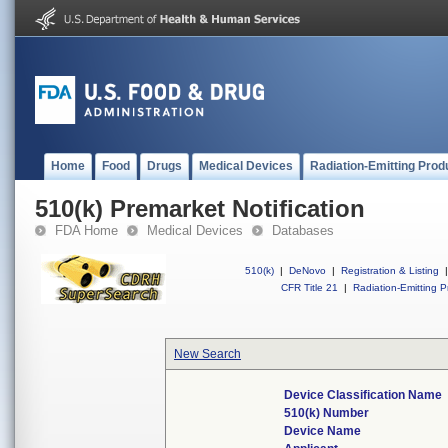
Home
Food
Drugs
Medical Devices
Radiation-Emitting Prod
510(k) Premarket Notification
FDA Home
Medical Devices
Databases
510(k)
|
DeNovo
|
Registration & Listing
|
CFR Title 21
|
Radiation-Emitting P
New Search
Device Classification Name
510(k) Number
Device Name