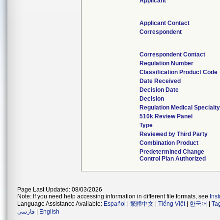
Applicant
Applicant Contact
Correspondent
Correspondent Contact
Regulation Number
Classification Product Code
Date Received
Decision Date
Decision
Regulation Medical Specialty
510k Review Panel
Type
Reviewed by Third Party
Combination Product
Predetermined Change
Control Plan Authorized
Page Last Updated: 08/03/2026
Note: If you need help accessing information in different file formats, see
Ins
Language Assistance Available:
Español
|
繁體中文
|
Tiếng Việt
|
한국어
|
Ta
فارسی
|
English