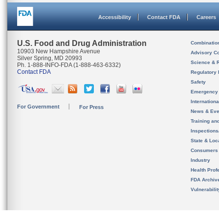
Accessibility
Contact FDA
Careers
U.S. Food and Drug Administration
Combinatio
10903 New Hampshire Avenue
Advisory C
Silver Spring, MD 20993
Science & 
Ph. 1-888-INFO-FDA (1-888-463-6332)
Contact FDA
Regulatory 
Safety
Emergency
Internation
For Government
For Press
News & Eve
Training an
Inspection
State & Loca
Consumers
Industry
Health Prof
FDA Archiv
Vulnerabili