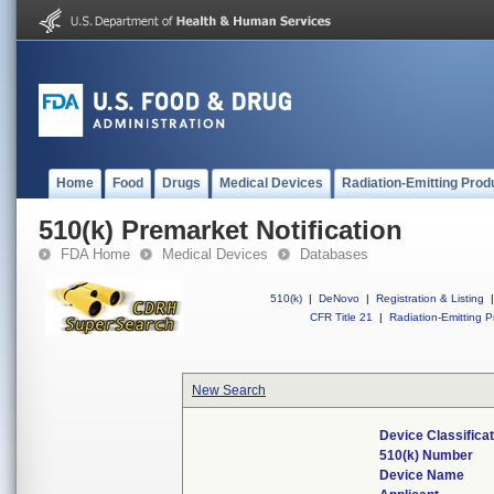
Home
Food
Drugs
Medical Devices
Radiation-Emitting Prod
510(k) Premarket Notification
FDA Home
Medical Devices
Databases
510(k)
|
DeNovo
|
Registration & Listing
|
CFR Title 21
|
Radiation-Emitting P
New Search
Device Classifica
510(k) Number
Device Name