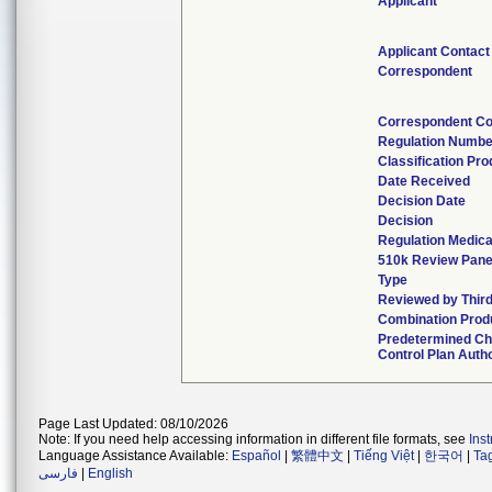
Applicant
Applicant Contact
Correspondent
Correspondent Co
Regulation Numbe
Classification Pr
Date Received
Decision Date
Decision
Regulation Medica
510k Review Pane
Type
Reviewed by Third
Combination Prod
Predetermined C
Control Plan Auth
Page Last Updated: 08/10/2026
Note: If you need help accessing information in different file formats, see
Ins
Language Assistance Available:
Español
|
繁體中文
|
Tiếng Việt
|
한국어
|
Ta
فارسی
|
English