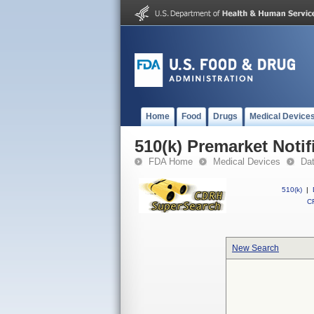
Home
Food
Drugs
Medical Device
510(k) Premarket Notif
FDA Home
Medical Devices
Da
510(k)
|
CF
New Search