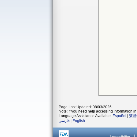
Page Last Updated: 08/03/2026
Note: If you need help accessing information in 
Language Assistance Available:
Español
|
繁體
فارسی
|
English
Accessibility