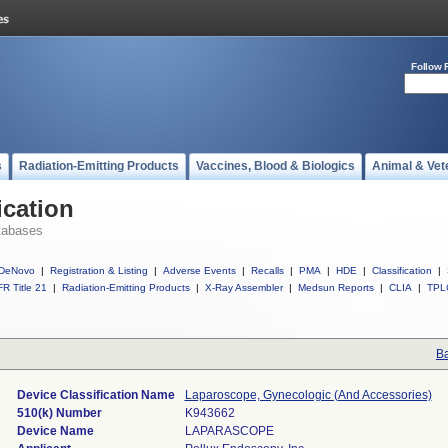
Follow 
s
Radiation-Emitting Products
Vaccines, Blood & Biologics
Animal & Vet
ication
tabases
DeNovo
|
Registration & Listing
|
Adverse Events
|
Recalls
|
PMA
|
HDE
|
Classification
|
R Title 21
|
Radiation-Emitting Products
|
X-Ray Assembler
|
Medsun Reports
|
CLIA
|
TPL
Ba
Device Classification Name
Laparoscope, Gynecologic (And Accessories)
510(k) Number
K943662
Device Name
LAPARASCOPE