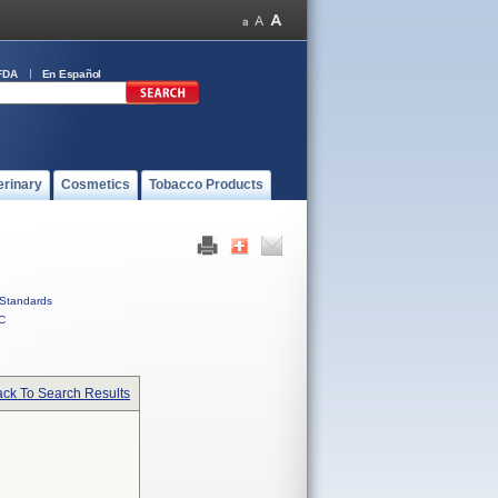
FDA
En Español
erinary
Cosmetics
Tobacco Products
Standards
C
ck To Search Results