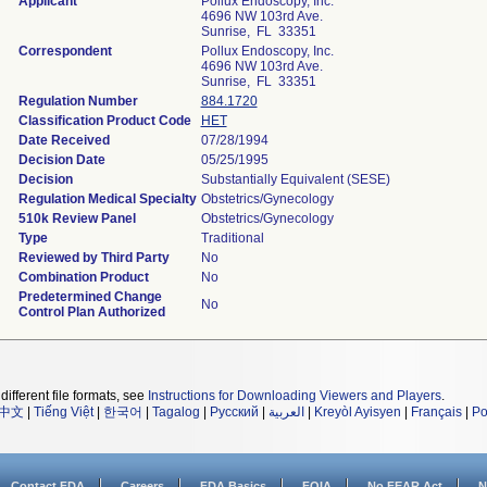
Applicant
Pollux Endoscopy, Inc.
4696 NW 103rd Ave.
Sunrise, FL 33351
Correspondent
Pollux Endoscopy, Inc.
4696 NW 103rd Ave.
Sunrise, FL 33351
Regulation Number
884.1720
Classification Product Code
HET
Date Received
07/28/1994
Decision Date
05/25/1995
Decision
Substantially Equivalent (SESE)
Regulation Medical Specialty
Obstetrics/Gynecology
510k Review Panel
Obstetrics/Gynecology
Type
Traditional
Reviewed by Third Party
No
Combination Product
No
Predetermined Change
No
Control Plan Authorized
different file formats, see
Instructions for Downloading Viewers and Players
.
中文
|
Tiếng Việt
|
한국어
|
Tagalog
|
Русский
|
العربية
|
Kreyòl Ayisyen
|
Français
|
Po
Contact FDA
Careers
FDA Basics
FOIA
No FEAR Act
N