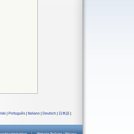
lski
|
Português
|
Italiano
|
Deutsch
|
日本語
|
ondiscrimination
Website Policies / Privacy