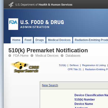
Home
Food
Drugs
Medical Devices
Radiation-Emitting Prod
510(k) Premarket Notification
FDA Home
Medical Devices
Databases
510(k)
|
DeNovo
|
Registration & Listing
|
CFR Title 21
|
Radiation-Emitting P
New Search
Device Classification 
510(k) Number
Device Name