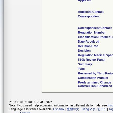
Applicant
Applicant Contact
Correspondent
Correspondent Contact
Regulation Number
Classification Product 
Date Received
Decision Date
Decision
Regulation Medical Spec
510k Review Panel
Summary
Type
Reviewed by Third Part
Combination Product
Predetermined Change
Control Plan Authorized
Page Last Updated: 08/03/2026
Note: If you need help accessing information in different file formats, see
Ins
Language Assistance Available:
Español
|
繁體中文
|
Tiếng Việt
|
한국어
|
Ta