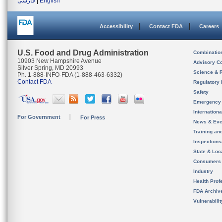
فارسی
|
English
Accessibility
Contact FDA
Careers
U.S. Food and Drug Administration
Combinatio
10903 New Hampshire Avenue
Advisory C
Silver Spring, MD 20993
Science & 
Ph. 1-888-INFO-FDA (1-888-463-6332)
Contact FDA
Regulatory 
Safety
Emergency
Internation
For Government
For Press
News & Eve
Training an
Inspection
State & Loca
Consumers
Industry
Health Prof
FDA Archiv
Vulnerabili