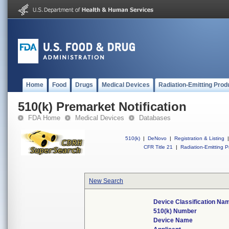
Home
Food
Drugs
Medical Devices
Radiation-Emitting Prod
510(k) Premarket Notification
FDA Home
Medical Devices
Databases
510(k)
|
DeNovo
|
Registration & Listing
|
CFR Title 21
|
Radiation-Emitting P
New Search
Device Classification Na
510(k) Number
Device Name