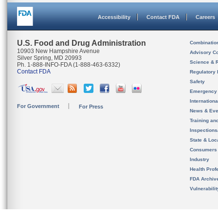
Accessibility
Contact FDA
Careers
U.S. Food and Drug Administration
Combinatio
10903 New Hampshire Avenue
Advisory C
Silver Spring, MD 20993
Science & 
Ph. 1-888-INFO-FDA (1-888-463-6332)
Contact FDA
Regulatory 
Safety
Emergency
Internation
For Government
For Press
News & Eve
Training an
Inspection
State & Loca
Consumers
Industry
Health Prof
FDA Archiv
Vulnerabili