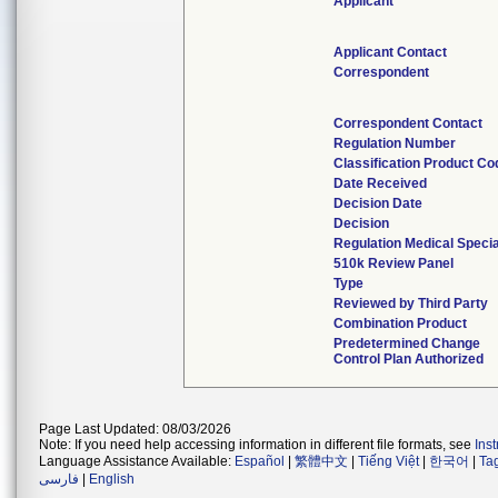
Applicant
Applicant Contact
Correspondent
Correspondent Contact
Regulation Number
Classification Product Co
Date Received
Decision Date
Decision
Regulation Medical Specia
510k Review Panel
Type
Reviewed by Third Party
Combination Product
Predetermined Change
Control Plan Authorized
Page Last Updated: 08/03/2026
Note: If you need help accessing information in different file formats, see
Ins
Language Assistance Available:
Español
|
繁體中文
|
Tiếng Việt
|
한국어
|
Ta
فارسی
|
English