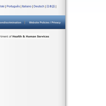
lski
|
Português
|
Italiano
|
Deutsch
|
日本語
|
ondiscrimination
Website Policies / Privacy