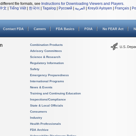
different file formats, see
Instructions for Downloading Viewers and Players
.
中文
|
Tiếng Việt
|
한국어
|
Tagalog
|
Русский
|
العربية
|
Kreyòl Ayisyen
|
Français
|
Po
Contact FDA
Careers
FDA Basics
FOIA
No FEAR Act
N
on
Combination Products
Advisory Committees
Science & Research
Regulatory Information
Safety
Emergency Preparedness
International Programs
News & Events
Training and Continuing Education
Inspections/Compliance
State & Local Officials
Consumers
Industry
Health Professionals
FDA Archive
Vulnerability Disclosure Policy