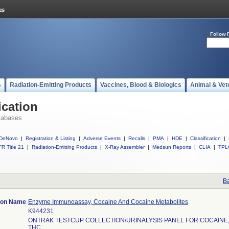
Follow 
s
Radiation-Emitting Products
Vaccines, Blood & Biologics
Animal & Vet
ication
tabases
DeNovo
|
Registration & Listing
|
Adverse Events
|
Recalls
|
PMA
|
HDE
|
Classification
|
R Title 21
|
Radiation-Emitting Products
|
X-Ray Assembler
|
Medsun Reports
|
CLIA
|
TPL
Ba
tion Name
Enzyme Immunoassay, Cocaine And Cocaine Metabolites
K944231
ONTRAK TESTCUP COLLECTION/URINALYSIS PANEL FOR COCAINE
THC