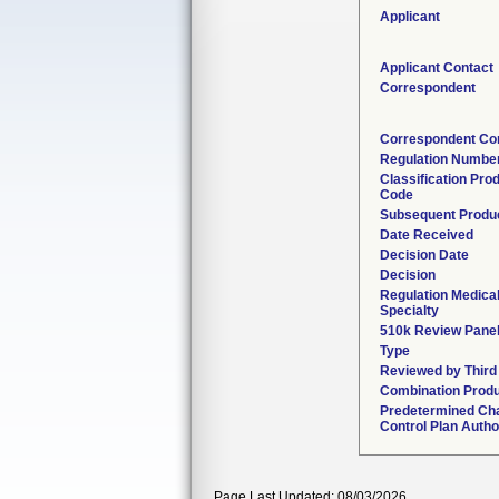
Applicant
Applicant Contact
Correspondent
Correspondent Co
Regulation Numbe
Classification Pro
Code
Subsequent Produ
Date Received
Decision Date
Decision
Regulation Medica
Specialty
510k Review Pane
Type
Reviewed by Third
Combination Prod
Predetermined Ch
Control Plan Autho
Page Last Updated: 08/03/2026