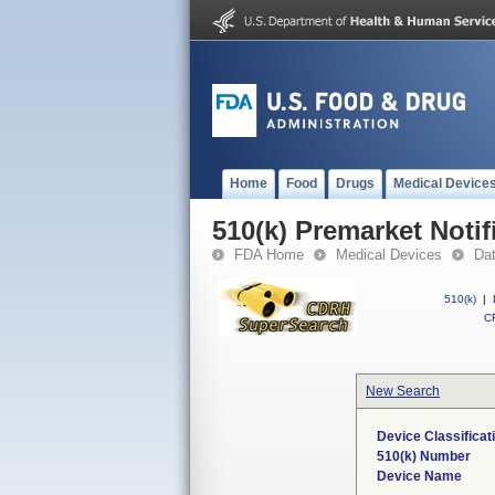
Home
Food
Drugs
Medical Device
510(k) Premarket Notif
FDA Home
Medical Devices
Da
510(k)
|
CF
New Search
Device Classifica
510(k) Number
Device Name