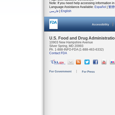
Note: If you need help accessing information in 
Language Assistance Available:
Español
|
繁體
فارسی
|
English
Accessibility
U.S. Food and Drug Administrati
10903 New Hampshire Avenue
Silver Spring, MD 20993
Ph. 1-888-INFO-FDA (1-888-463-6332)
Contact FDA
For Government
For Press