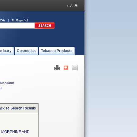
FDA
En Español
erinary
Cosmetics
Tobacco Products
Standards
C
ck To Search Results
, MORPHINE AND