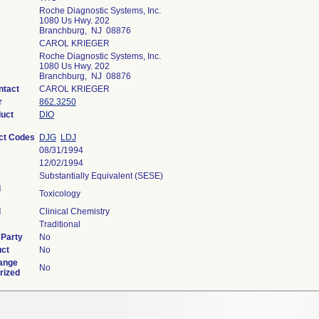
Roche Diagnostic Systems, Inc.
1080 Us Hwy. 202
Branchburg, NJ 08876
CAROL KRIEGER
Roche Diagnostic Systems, Inc.
1080 Us Hwy. 202
Branchburg, NJ 08876
ntact
CAROL KRIEGER
r
862.3250
duct
DIO
ct Codes
DJG
LDJ
08/31/1994
12/02/1994
Substantially Equivalent (SESE)
l
Toxicology
l
Clinical Chemistry
Traditional
 Party
No
uct
No
ange
No
rized