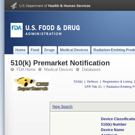
Home
Food
Drugs
Medical Devices
Radiation-Emitting Prod
510(k) Premarket Notification
FDA Home
Medical Devices
Databases
510(k)
|
DeNovo
|
Registration & Listing
|
CFR Title 21
|
Radiation-Emitting P
New Search
Device Classificat
510(k) Number
Device Name