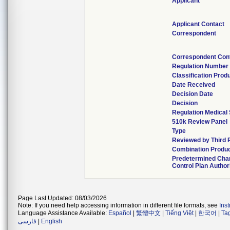
Applicant
Applicant Contact
Correspondent
Correspondent Con
Regulation Number
Classification Prod
Date Received
Decision Date
Decision
Regulation Medical 
510k Review Panel
Type
Reviewed by Third 
Combination Produ
Predetermined Cha
Control Plan Author
Page Last Updated: 08/03/2026
Note: If you need help accessing information in different file formats, see
Ins
Language Assistance Available:
Español
|
繁體中文
|
Tiếng Việt
|
한국어
|
Ta
فارسی
|
English