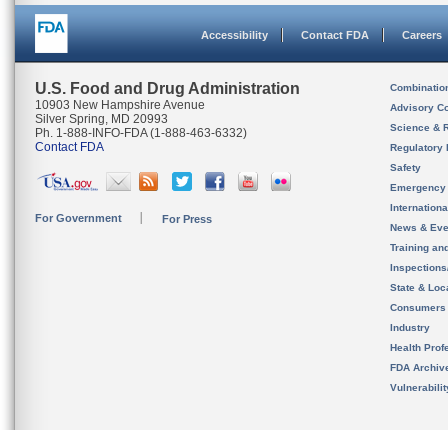
Accessibility
Contact FDA
Careers
U.S. Food and Drug Administration
Combinatio
10903 New Hampshire Avenue
Advisory C
Silver Spring, MD 20993
Science & 
Ph. 1-888-INFO-FDA (1-888-463-6332)
Contact FDA
Regulatory 
Safety
Emergency
Internation
For Government
For Press
News & Eve
Training an
Inspection
State & Loca
Consumers
Industry
Health Prof
FDA Archiv
Vulnerabili