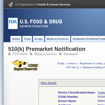
Home
Food
Drugs
Medical Devices
Radiation-Emitting Prod
510(k) Premarket Notification
FDA Home
Medical Devices
Databases
510(k)
|
DeNovo
|
Registration & Listing
|
CFR Title 21
|
Radiation-Emitting P
New Search
Device Classification Name
Turbi
510(k) Number
K944
Device Name
WAKO