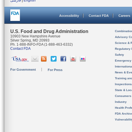
فارسی
|
English
Accessibility
Contact FDA
Careers
U.S. Food and Drug Administration
Combinatio
10903 New Hampshire Avenue
Advisory C
Silver Spring, MD 20993
Science & 
Ph. 1-888-INFO-FDA (1-888-463-6332)
Contact FDA
Regulatory 
Safety
Emergency
Internation
For Government
For Press
News & Eve
Training an
Inspection
State & Loca
Consumers
Industry
Health Prof
FDA Archiv
Vulnerabili