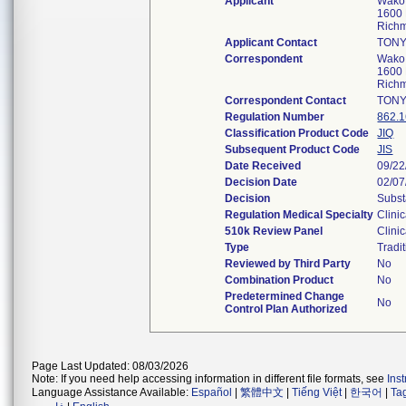
Applicant
Wako 
1600 
Rich
Applicant Contact
TONY
Correspondent
Wako 
1600 
Rich
Correspondent Contact
TONY
Regulation Number
862.
Classification Product Code
JIQ
Subsequent Product Code
JIS
Date Received
09/22
Decision Date
02/07
Decision
Subst
Regulation Medical Specialty
Clini
510k Review Panel
Clini
Type
Tradi
Reviewed by Third Party
No
Combination Product
No
Predetermined Change
No
Control Plan Authorized
Page Last Updated: 08/03/2026
Note: If you need help accessing information in different file formats, see
Ins
Language Assistance Available:
Español
|
繁體中文
|
Tiếng Việt
|
한국어
|
Ta