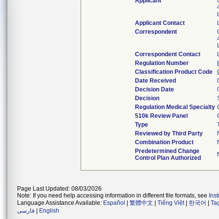
Applicant
Applicant Contact
Correspondent
Correspondent Contact
Regulation Number
Classification Product Code
Date Received
Decision Date
Decision
Regulation Medical Specialty
510k Review Panel
Type
Reviewed by Third Party
Combination Product
Predetermined Change
Control Plan Authorized
Page Last Updated: 08/03/2026
Note: If you need help accessing information in different file formats, see
Ins
Language Assistance Available:
Español
|
繁體中文
|
Tiếng Việt
|
한국어
|
Ta
فارسی
|
English