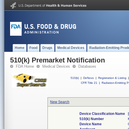
Home
Food
Drugs
Medical Devices
Radiation-Emitting Prod
510(k) Premarket Notification
FDA Home
Medical Devices
Databases
510(k)
|
DeNovo
|
Registration & Listing
|
CFR Title 21
|
Radiation-Emitting P
New Search
Device Classification Name
510(k) Number
Device Name