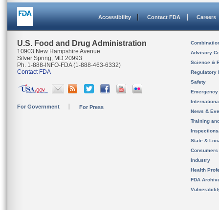
Accessibility
Contact FDA
Careers
U.S. Food and Drug Administration
Combinatio
10903 New Hampshire Avenue
Advisory C
Silver Spring, MD 20993
Science & 
Ph. 1-888-INFO-FDA (1-888-463-6332)
Contact FDA
Regulatory 
Safety
Emergency
Internation
For Government
For Press
News & Eve
Training an
Inspection
State & Loca
Consumers
Industry
Health Prof
FDA Archiv
Vulnerabili