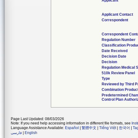
Applicant
Applicant Contact
Correspondent
Correspondent Cont
Regulation Number
Classification Produ
Date Received
Decision Date
Decision
Regulation Medical S
510k Review Panel
Type
Reviewed by Third P
Combination Produc
Predetermined Cha
Control Plan Authori
Page Last Updated: 08/03/2026
Note: If you need help accessing information in different file formats, see
Ins
Language Assistance Available:
Español
|
繁體中文
|
Tiếng Việt
|
한국어
|
Ta
فارسی
|
English