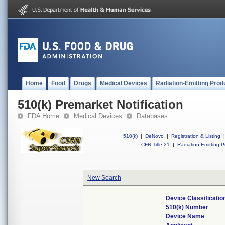
Home
Food
Drugs
Medical Devices
Radiation-Emitting Prod
510(k) Premarket Notification
FDA Home
Medical Devices
Databases
510(k)
|
DeNovo
|
Registration & Listing
|
CFR Title 21
|
Radiation-Emitting P
New Search
Device Classificati
510(k) Number
Device Name