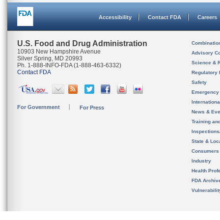
Accessibility
Contact FDA
Careers
U.S. Food and Drug Administration
Combinatio
10903 New Hampshire Avenue
Advisory C
Silver Spring, MD 20993
Science & 
Ph. 1-888-INFO-FDA (1-888-463-6332)
Contact FDA
Regulatory 
Safety
Emergency
Internation
For Government
For Press
News & Eve
Training an
Inspection
State & Loca
Consumers
Industry
Health Prof
FDA Archiv
Vulnerabili