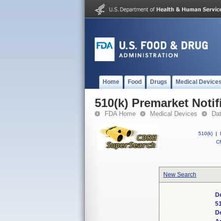
Home
Food
Drugs
Medical Device
510(k) Premarket Notif
FDA Home
Medical Devices
Da
510(k)
|
CF
New Search
De
5
D