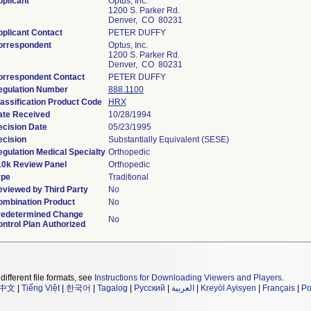
plicant
Optus, Inc.
1200 S. Parker Rd.
Denver, CO 80231
plicant Contact
PETER DUFFY
orrespondent
Optus, Inc.
1200 S. Parker Rd.
Denver, CO 80231
orrespondent Contact
PETER DUFFY
egulation Number
888.1100
assification Product Code
HRX
ate Received
10/28/1994
cision Date
05/23/1995
cision
Substantially Equivalent (SESE)
gulation Medical Specialty
Orthopedic
10k Review Panel
Orthopedic
ype
Traditional
viewed by Third Party
No
ombination Product
No
redetermined Change
No
ntrol Plan Authorized
different file formats, see
Instructions for Downloading Viewers and Players
.
中文
|
Tiếng Việt
|
한국어
|
Tagalog
|
Русский
|
العربية
|
Kreyòl Ayisyen
|
Français
|
Po