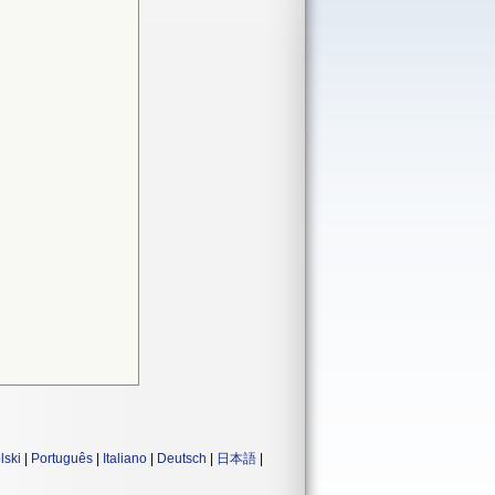
lski
|
Português
|
Italiano
|
Deutsch
|
日本語
|