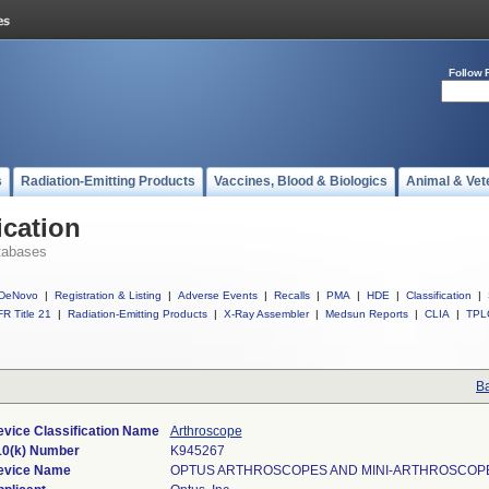
Follow 
s
Radiation-Emitting Products
Vaccines, Blood & Biologics
Animal & Vet
ication
tabases
DeNovo
|
Registration & Listing
|
Adverse Events
|
Recalls
|
PMA
|
HDE
|
Classification
|
R Title 21
|
Radiation-Emitting Products
|
X-Ray Assembler
|
Medsun Reports
|
CLIA
|
TPL
Ba
vice Classification Name
Arthroscope
10(k) Number
K945267
evice Name
OPTUS ARTHROSCOPES AND MINI-ARTHROSCOP