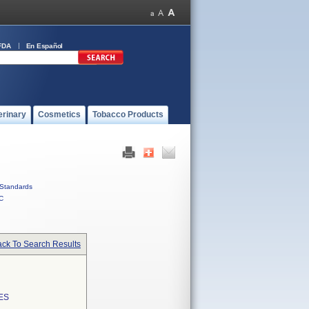
FDA
En Español
erinary
Cosmetics
Tobacco Products
Standards
C
ck To Search Results
ES