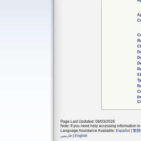
Ap
Ap
C
C
R
Cl
D
De
De
Re
5
T
Re
C
P
Co
Page Last Updated: 08/03/2026
Note: If you need help accessing information in 
Language Assistance Available:
Español
|
繁體
فارسی
|
English