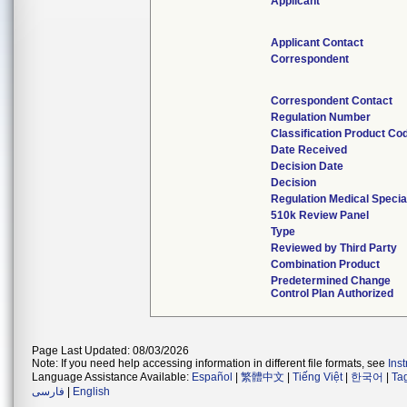
Applicant
Applicant Contact
Correspondent
Correspondent Contact
Regulation Number
Classification Product Co
Date Received
Decision Date
Decision
Regulation Medical Specia
510k Review Panel
Type
Reviewed by Third Party
Combination Product
Predetermined Change
Control Plan Authorized
Page Last Updated: 08/03/2026
Note: If you need help accessing information in different file formats, see
Ins
Language Assistance Available:
Español
|
繁體中文
|
Tiếng Việt
|
한국어
|
Ta
فارسی
|
English