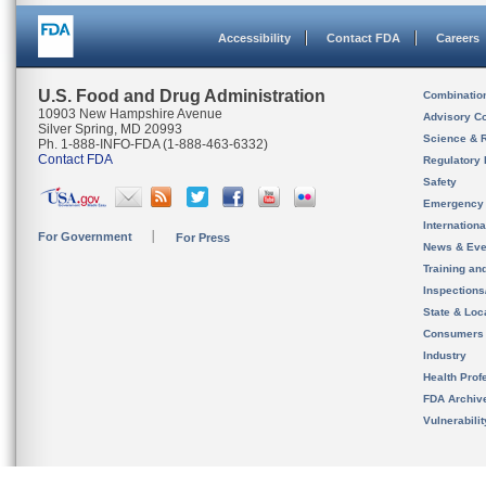
Accessibility
Contact FDA
Careers
U.S. Food and Drug Administration
Combinatio
10903 New Hampshire Avenue
Advisory C
Silver Spring, MD 20993
Science & 
Ph. 1-888-INFO-FDA (1-888-463-6332)
Contact FDA
Regulatory 
Safety
Emergency
Internation
For Government
For Press
News & Eve
Training an
Inspection
State & Loca
Consumers
Industry
Health Prof
FDA Archiv
Vulnerabili