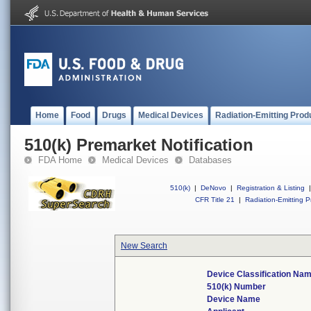
Home
Food
Drugs
Medical Devices
Radiation-Emitting Prod
510(k) Premarket Notification
FDA Home
Medical Devices
Databases
510(k)
|
DeNovo
|
Registration & Listing
|
CFR Title 21
|
Radiation-Emitting P
New Search
Device Classification Na
510(k) Number
Device Name