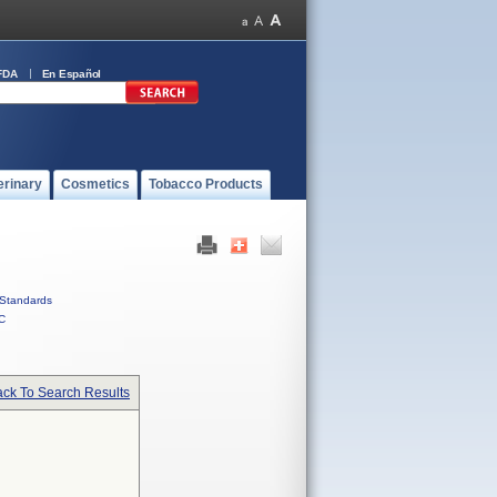
FDA
En Español
erinary
Cosmetics
Tobacco Products
Standards
C
ck To Search Results