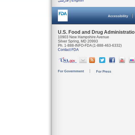
فارسی
|
English
Accessibility
U.S. Food and Drug Administrati
10903 New Hampshire Avenue
Silver Spring, MD 20993
Ph. 1-888-INFO-FDA (1-888-463-6332)
Contact FDA
For Government
For Press