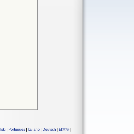
lski
|
Português
|
Italiano
|
Deutsch
|
日本語
|