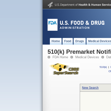
Home
Food
Drugs
Medical Device
510(k) Premarket Notif
FDA Home
Medical Devices
Da
510(k)
|
CF
New Search