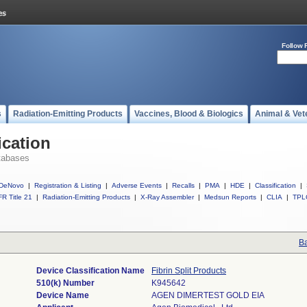
Follow 
s
Radiation-Emitting Products
Vaccines, Blood & Biologics
Animal & Vet
ication
tabases
DeNovo
|
Registration & Listing
|
Adverse Events
|
Recalls
|
PMA
|
HDE
|
Classification
|
R Title 21
|
Radiation-Emitting Products
|
X-Ray Assembler
|
Medsun Reports
|
CLIA
|
TPL
Ba
Device Classification Name
Fibrin Split Products
510(k) Number
K945642
Device Name
AGEN DIMERTEST GOLD EIA