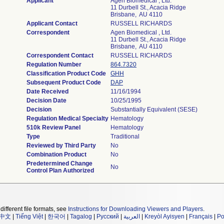
Applicant
Agen Biomedical , Ltd.
11 Durbell St., Acacia Ridge
Brisbane, AU 4110
Applicant Contact
RUSSELL RICHARDS
Correspondent
Agen Biomedical , Ltd.
11 Durbell St., Acacia Ridge
Brisbane, AU 4110
Correspondent Contact
RUSSELL RICHARDS
Regulation Number
864.7320
Classification Product Code
GHH
Subsequent Product Code
DAP
Date Received
11/16/1994
Decision Date
10/25/1995
Decision
Substantially Equivalent (SESE)
Regulation Medical Specialty
Hematology
510k Review Panel
Hematology
Type
Traditional
Reviewed by Third Party
No
Combination Product
No
Predetermined Change
No
Control Plan Authorized
different file formats, see
Instructions for Downloading Viewers and Players
.
中文
|
Tiếng Việt
|
한국어
|
Tagalog
|
Русский
|
العربية
|
Kreyòl Ayisyen
|
Français
|
Po