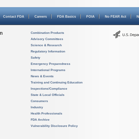
Contact FDA
Careers
FDA Basics
FOIA
No FEAR Act
N
on
Combination Products
Advisory Committees
Science & Research
Regulatory Information
Safety
Emergency Preparedness
International Programs
News & Events
Training and Continuing Education
Inspections/Compliance
State & Local Officials
Consumers
Industry
Health Professionals
FDA Archive
Vulnerability Disclosure Policy