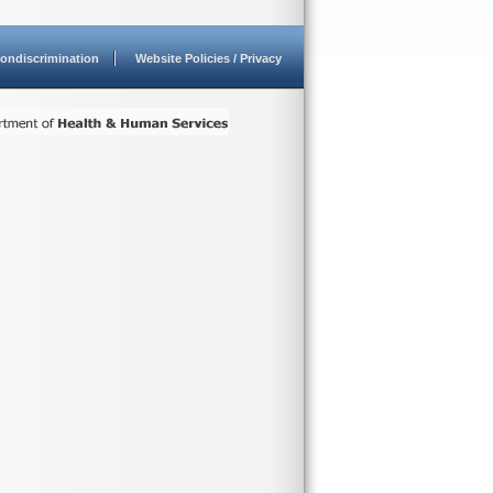
ondiscrimination
Website Policies / Privacy