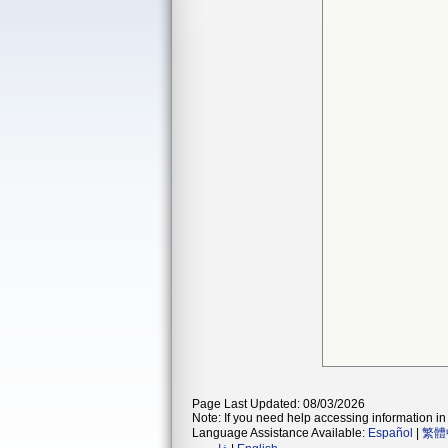
Page Last Updated: 08/03/2026
Note: If you need help accessing information in 
Language Assistance Available:
Español
|
繁體