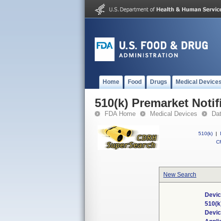
Home
Food
Drugs
Medical Device
510(k) Premarket Notif
FDA Home
Medical Devices
Da
510(k)
|
CF
New Search
Devic
510(k
Devi