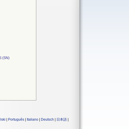
 (SN)
lski
|
Português
|
Italiano
|
Deutsch
|
日本語
|