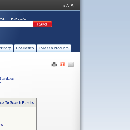
FDA
En Español
erinary
Cosmetics
Tobacco Products
Standards
C
ck To Search Results
EW