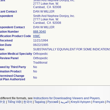
cant
Smith And Nephew Donjoy, Inc.
2777 Loker Ave. W.
Carsbad, CA 92008
cant Contact
DAN W MILLER
espondent
Smith And Nephew Donjoy, Inc.
2777 Loker Ave. W.
Carsbad, CA 92008
spondent Contact
DAN W MILLER
ation Number
888.3040
ification Product Code
HWC
Received
11/21/1994
ion Date
06/22/1995
ion
SUBSTANTIALLY EQUIVALENT FOR SOME INDICATIONS
ation Medical Specialty
Orthopedic
Review Panel
Orthopedic
Traditional
wed by Third Party
No
nation Product
No
termined Change
No
ol Plan Authorized
different file formats, see
Instructions for Downloading Viewers and Players
.
中文
|
Tiếng Việt
|
한국어
|
Tagalog
|
Русский
|
العربية
|
Kreyòl Ayisyen
|
Français
|
Po