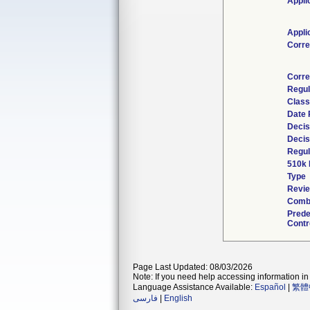
Appli
Appli
Corr
Corre
Regul
Class
Date 
Decis
Decis
Regul
510k 
Type
Revie
Combi
Prede
Contr
Page Last Updated: 08/03/2026
Note: If you need help accessing information in 
Language Assistance Available:
Español
|
繁體
فارسی
|
English