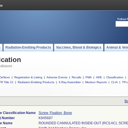
Follow 
s
Radiation-Emitting Products
Vaccines, Blood & Biologics
Animal & Vet
ication
tabases
DeNovo
|
Registration & Listing
|
Adverse Events
|
Recalls
|
PMA
|
HDE
|
Classification
|
R Title 21
|
Radiation-Emitting Products
|
X-Ray Assembler
|
Medsun Reports
|
CLIA
|
TPL
Ba
e Classification Name
Screw, Fixation, Bone
) Number
K945687
ce Name
ROUNDED CANNULATED INSIDE-OUT (RCI) ACL SCR