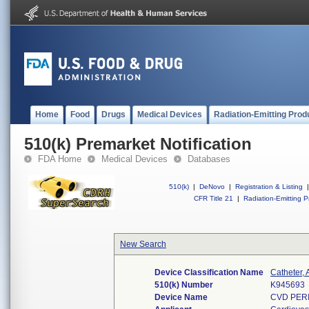
Home
Food
Drugs
Medical Devices
Radiation-Emitting Prod
510(k) Premarket Notification
FDA Home
Medical Devices
Databases
510(k)
|
DeNovo
|
Registration & Listing
|
CFR Title 21
|
Radiation-Emitting P
New Search
Device Classification Name
Catheter, 
510(k) Number
K945693
Device Name
CVD PER