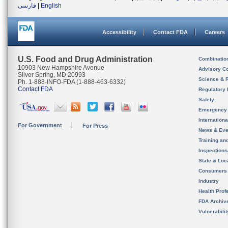
فارسی
|
English
Accessibility
Contact FDA
Careers
U.S. Food and Drug Administration
Combinatio
10903 New Hampshire Avenue
Advisory C
Silver Spring, MD 20993
Science & 
Ph. 1-888-INFO-FDA (1-888-463-6332)
Contact FDA
Regulatory 
Safety
Emergency
Internation
For Government
For Press
News & Eve
Training an
Inspection
State & Loca
Consumers
Industry
Health Prof
FDA Archiv
Vulnerabili