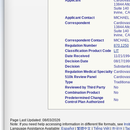
Applicant
Cardiovas
13844 Alt
Suite 140
Irvine, C
Applicant Contact
MICHAEL
Correspondent
Cardiovas
13844 Alt
Suite 140
Irvine, C
Correspondent Contact
MICHAEL
Regulation Number
870.1250
Classification Product Code
LIT
Date Received
11/21/199
Decision Date
08/17/199
Decision
Substanti
Regulation Medical Specialty
Cardiovas
510k Review Panel
Cardiovas
Type
Traditiona
Reviewed by Third Party
No
Combination Product
No
Predetermined Change
No
Control Plan Authorized
Page Last Updated: 08/03/2026
Note: If you need help accessing information in different file formats, see
Ins
Language Assistance Available:
Español
|
繁體中文
|
Tiếng Việt
|
한국어
|
Ta