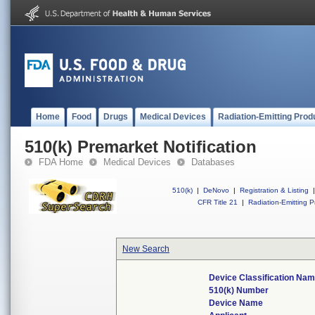
Home
Food
Drugs
Medical Devices
Radiation-Emitting Prod
510(k) Premarket Notification
FDA Home
Medical Devices
Databases
510(k)
|
DeNovo
|
Registration & Listing
|
CFR Title 21
|
Radiation-Emitting P
New Search
Device Classification Na
510(k) Number
Device Name