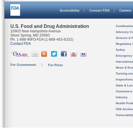
Accessibility
Contact FDA
Careers
U.S. Food and Drug Administration
Combinatio
10903 New Hampshire Avenue
Advisory C
Silver Spring, MD 20993
Science & 
Ph. 1-888-INFO-FDA (1-888-463-6332)
Contact FDA
Regulatory 
Safety
Emergency
Internation
For Government
For Press
News & Eve
Training an
Inspection
State & Loca
Consumers
Industry
Health Prof
FDA Archiv
Vulnerabili