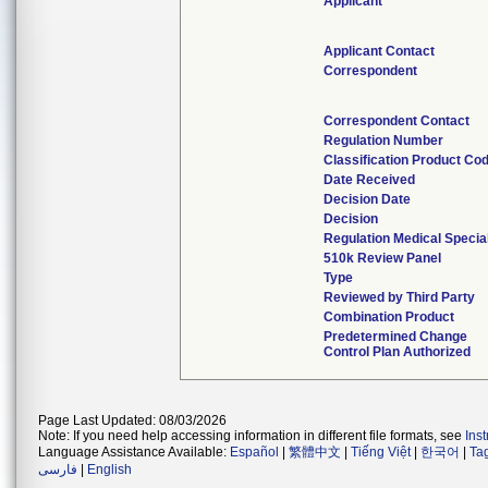
Applicant
Applicant Contact
Correspondent
Correspondent Contact
Regulation Number
Classification Product Co
Date Received
Decision Date
Decision
Regulation Medical Specia
510k Review Panel
Type
Reviewed by Third Party
Combination Product
Predetermined Change
Control Plan Authorized
Page Last Updated: 08/03/2026
Note: If you need help accessing information in different file formats, see
Ins
Language Assistance Available:
Español
|
繁體中文
|
Tiếng Việt
|
한국어
|
Ta
فارسی
|
English