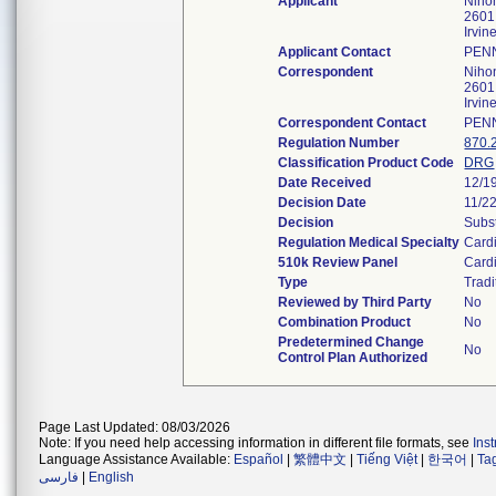
Applicant
Niho
2601
Irvi
Applicant Contact
PENN
Correspondent
Niho
2601
Irvi
Correspondent Contact
PENN
Regulation Number
870.
Classification Product Code
DRG
Date Received
12/1
Decision Date
11/2
Decision
Subst
Regulation Medical Specialty
Card
510k Review Panel
Card
Type
Tradi
Reviewed by Third Party
No
Combination Product
No
Predetermined Change
No
Control Plan Authorized
Page Last Updated: 08/03/2026
Note: If you need help accessing information in different file formats, see
Ins
Language Assistance Available:
Español
|
繁體中文
|
Tiếng Việt
|
한국어
|
Ta
فارسی
|
English