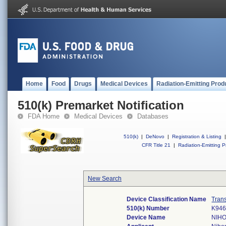
Home
Food
Drugs
Medical Devices
Radiation-Emitting Prod
510(k) Premarket Notification
FDA Home
Medical Devices
Databases
510(k)
|
DeNovo
|
Registration & Listing
|
CFR Title 21
|
Radiation-Emitting P
New Search
Device Classification Name
Trans
510(k) Number
K94
Device Name
NIH