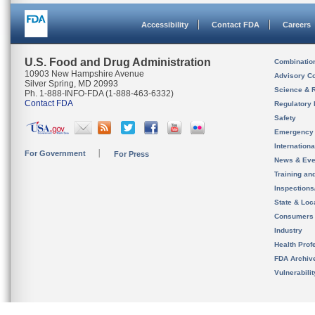
Accessibility
Contact FDA
Careers
U.S. Food and Drug Administration
Combinatio
10903 New Hampshire Avenue
Advisory C
Silver Spring, MD 20993
Science & 
Ph. 1-888-INFO-FDA (1-888-463-6332)
Contact FDA
Regulatory 
Safety
Emergency
Internation
For Government
For Press
News & Eve
Training an
Inspection
State & Loca
Consumers
Industry
Health Prof
FDA Archiv
Vulnerabili