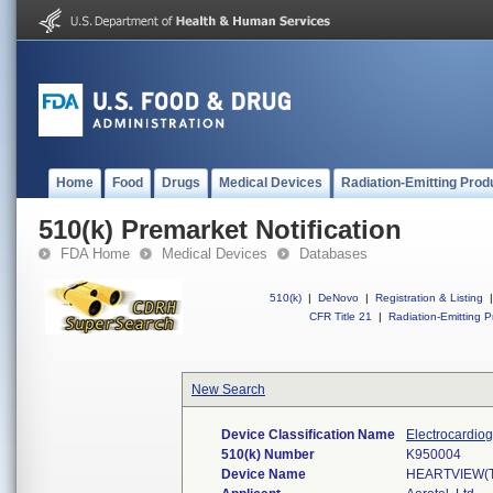
Home
Food
Drugs
Medical Devices
Radiation-Emitting Prod
510(k) Premarket Notification
FDA Home
Medical Devices
Databases
510(k)
|
DeNovo
|
Registration & Listing
|
CFR Title 21
|
Radiation-Emitting P
New Search
Device Classification Name
Electrocardio
510(k) Number
K950004
Device Name
HEARTVIEW(