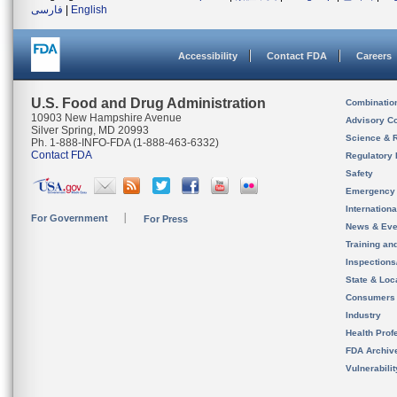
فارسی
|
English
Accessibility
Contact FDA
Careers
U.S. Food and Drug Administration
Combinatio
10903 New Hampshire Avenue
Advisory C
Silver Spring, MD 20993
Science & 
Ph. 1-888-INFO-FDA (1-888-463-6332)
Contact FDA
Regulatory 
Safety
Emergency
Internation
For Government
For Press
News & Eve
Training an
Inspection
State & Loca
Consumers
Industry
Health Prof
FDA Archiv
Vulnerabili