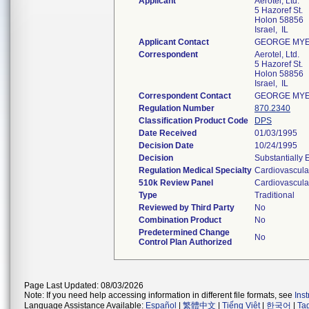
Applicant
Aerotel, Ltd.
5 Hazoref St.
Holon 58856
Israel, IL
Applicant Contact
GEORGE MY
Correspondent
Aerotel, Ltd.
5 Hazoref St.
Holon 58856
Israel, IL
Correspondent Contact
GEORGE MY
Regulation Number
870.2340
Classification Product Code
DPS
Date Received
01/03/1995
Decision Date
10/24/1995
Decision
Substantially 
Regulation Medical Specialty
Cardiovascula
510k Review Panel
Cardiovascula
Type
Traditional
Reviewed by Third Party
No
Combination Product
No
Predetermined Change
No
Control Plan Authorized
Page Last Updated: 08/03/2026
Note: If you need help accessing information in different file formats, see
Ins
Language Assistance Available:
Español
|
繁體中文
|
Tiếng Việt
|
한국어
|
Ta