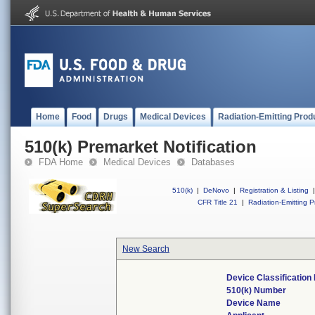
Home
Food
Drugs
Medical Devices
Radiation-Emitting Prod
510(k) Premarket Notification
FDA Home
Medical Devices
Databases
510(k)
|
DeNovo
|
Registration & Listing
|
CFR Title 21
|
Radiation-Emitting P
New Search
Device Classificatio
510(k) Number
Device Name