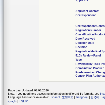
Applicant
Applicant Contact
Correspondent
Correspondent Conta
Regulation Number
Classification Produc
Date Received
Decision Date
Decision
Regulation Medical Sp
510k Review Panel
Type
Reviewed by Third Pa
Combination Product
Predetermined Chang
Control Plan Authoriz
Page Last Updated: 08/03/2026
Note: If you need help accessing information in different file formats, see
Ins
Language Assistance Available:
Español
|
繁體中文
|
Tiếng Việt
|
한국어
|
Ta
فارسی
|
English