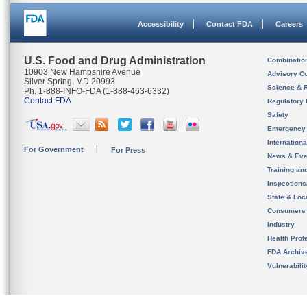
Accessibility
Contact FDA
Careers
U.S. Food and Drug Administration
Combinatio
10903 New Hampshire Avenue
Advisory C
Silver Spring, MD 20993
Science & 
Ph. 1-888-INFO-FDA (1-888-463-6332)
Contact FDA
Regulatory 
Safety
Emergency
Internation
For Government
For Press
News & Eve
Training an
Inspection
State & Loca
Consumers
Industry
Health Prof
FDA Archiv
Vulnerabili