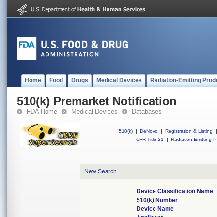
Home
Food
Drugs
Medical Devices
Radiation-Emitting Prod
510(k) Premarket Notification
FDA Home
Medical Devices
Databases
510(k)
|
DeNovo
|
Registration & Listing
|
CFR Title 21
|
Radiation-Emitting P
New Search
Device Classification Name
510(k) Number
Device Name