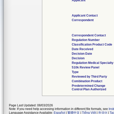
Applicant
Applicant Contact
Correspondent
Correspondent Contact
Regulation Number
Classification Product Code
Date Received
Decision Date
Decision
Regulation Medical Specialty
510k Review Panel
Type
Reviewed by Third Party
Combination Product
Predetermined Change
Control Plan Authorized
Page Last Updated: 08/03/2026
Note: If you need help accessing information in different file formats, see
Ins
Language Assistance Available:
Español
|
繁體中文
|
Tiếng Việt
|
한국어
|
Ta