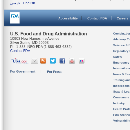
فارسی
|
English
Accessibility
Contact FDA
Careers
U.S. Food and Drug Administration
Combinatio
10903 New Hampshire Avenue
Advisory C
Silver Spring, MD 20993
Science & 
Ph. 1-888-INFO-FDA (1-888-463-6332)
Contact FDA
Regulatory 
Safety
Emergency
Internation
For Government
For Press
News & Eve
Training an
Inspection
State & Loca
Consumers
Industry
Health Prof
FDA Archiv
Vulnerabili