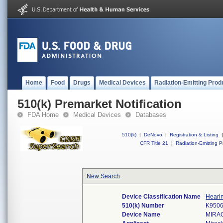
Home
Food
Drugs
Medical Devices
Radiation-Emitting Prod
510(k) Premarket Notification
FDA Home
Medical Devices
Databases
510(k)
|
DeNovo
|
Registration & Listing
|
CFR Title 21
|
Radiation-Emitting P
New Search
Device Classification Name
Hearin
510(k) Number
K950
Device Name
MIRA