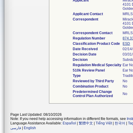
Applicant
Miracl
4101 
Golde
Applicant Contact
MRLS
Correspondent
Miracl
4101 
Golde
Correspondent Contact
MRLS
Regulation Number
874.3
Classification Product Code
ESD
Date Received
02/14
Decision Date
03/31
Decision
Substa
Regulation Medical Specialty
Ear N
510k Review Panel
Ear N
Type
Tradit
Reviewed by Third Party
No
Combination Product
No
Predetermined Change
No
Control Plan Authorized
Page Last Updated: 08/10/2026
Note: If you need help accessing information in different file formats, see
Ins
Language Assistance Available:
Español
|
繁體中文
|
Tiếng Việt
|
한국어
|
Ta
فارسی
|
English