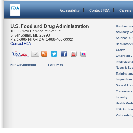
Accessibility
Contact FDA
Careers
U.S. Food and Drug Administration
Combinatio
10903 New Hampshire Avenue
Advisory C
Silver Spring, MD 20993
Science & 
Ph. 1-888-INFO-FDA (1-888-463-6332)
Contact FDA
Regulatory 
Safety
Emergency
Internation
For Government
For Press
News & Eve
Training an
Inspection
State & Loca
Consumers
Industry
Health Prof
FDA Archiv
Vulnerabili