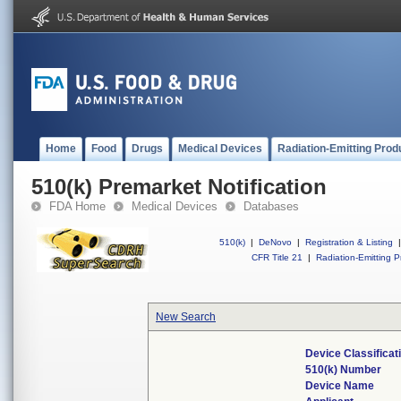
Home
Food
Drugs
Medical Devices
Radiation-Emitting Prod
510(k) Premarket Notification
FDA Home
Medical Devices
Databases
510(k)
|
DeNovo
|
Registration & Listing
|
CFR Title 21
|
Radiation-Emitting P
New Search
Device Classifica
510(k) Number
Device Name