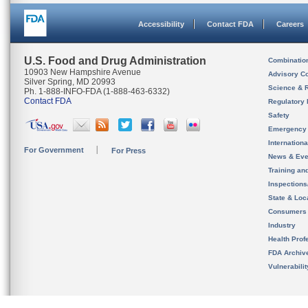
Accessibility
Contact FDA
Careers
U.S. Food and Drug Administration
Combinatio
10903 New Hampshire Avenue
Advisory C
Silver Spring, MD 20993
Science & 
Ph. 1-888-INFO-FDA (1-888-463-6332)
Contact FDA
Regulatory 
Safety
Emergency
Internation
For Government
For Press
News & Eve
Training an
Inspection
State & Loca
Consumers
Industry
Health Prof
FDA Archiv
Vulnerabili