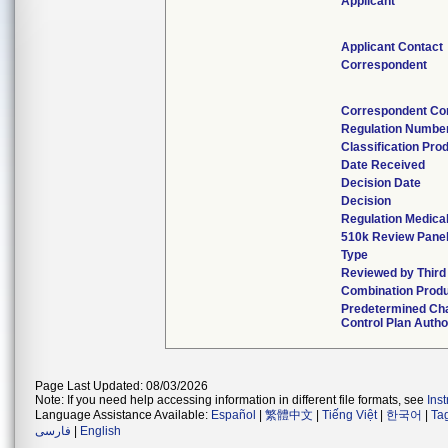
Applicant
Applicant Contact
Correspondent
Correspondent Co
Regulation Numbe
Classification Pro
Date Received
Decision Date
Decision
Regulation Medical
510k Review Pane
Type
Reviewed by Third
Combination Prod
Predetermined Ch
Control Plan Autho
Page Last Updated: 08/03/2026
Note: If you need help accessing information in different file formats, see
Ins
Language Assistance Available:
Español
|
繁體中文
|
Tiếng Việt
|
한국어
|
Ta
فارسی
|
English