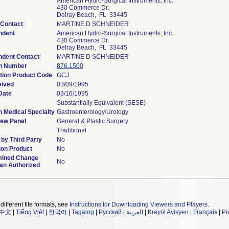
American Hydro-Surgical Instruments, Inc.
430 Commerce Dr.
Delray Beach, FL 33445
 Contact
MARTINE D SCHNEIDER
ndent
American Hydro-Surgical Instruments, Inc.
430 Commerce Dr.
Delray Beach, FL 33445
ndent Contact
MARTINE D SCHNEIDER
on Number
876.1500
ation Product Code
GCJ
eived
03/09/1995
Date
03/16/1995
Substantially Equivalent (SESE)
n Medical Specialty
Gastroenterology/Urology
iew Panel
General & Plastic Surgery
Traditional
by Third Party
No
on Product
No
mined Change
No
lan Authorized
different file formats, see
Instructions for Downloading Viewers and Players
.
中文
|
Tiếng Việt
|
한국어
|
Tagalog
|
Русский
|
العربية
|
Kreyòl Ayisyen
|
Français
|
Po