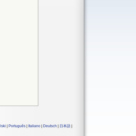
lski
|
Português
|
Italiano
|
Deutsch
|
日本語
|