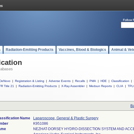
Follow 
s
Radiation-Emitting Products
Vaccines, Blood & Biologics
Animal & Vet
ication
tabases
DeNovo
|
Registration & Listing
|
Adverse Events
|
Recalls
|
PMA
|
HDE
|
Classification
|
R Title 21
|
Radiation-Emitting Products
|
X-Ray Assembler
|
Medsun Reports
|
CLIA
|
TPL
Ba
assification Name
Laparoscope, General & Plastic Surgery
umber
K951086
ame
NEZHAT-DORSEY HYDRO-DISSECTION SYSTEM AND ACC