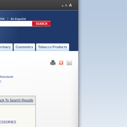
FDA
En Español
erinary
Cosmetics
Tobacco Products
Standards
C
ck To Search Results
ESSORIES