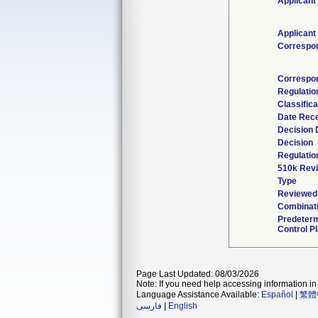
Applicant
Applicant
Correspo
Correspo
Regulati
Classific
Date Rec
Decision 
Decision
Regulatio
510k Rev
Type
Reviewed 
Combinati
Predeter
Control P
Page Last Updated: 08/03/2026
Note: If you need help accessing information in 
Language Assistance Available:
Español
|
繁體
فارسی
|
English