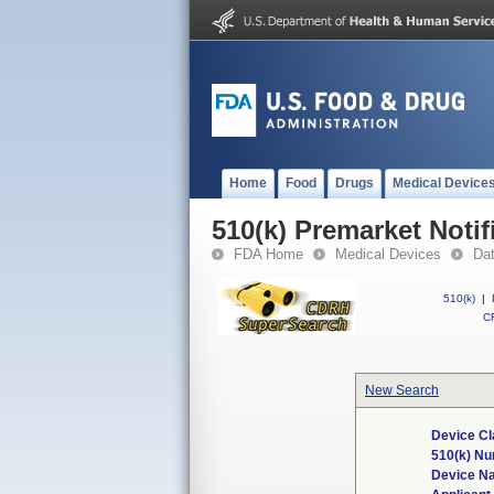
Home
Food
Drugs
Medical Device
510(k) Premarket Notif
FDA Home
Medical Devices
Da
510(k)
|
CF
New Search
Device Cl
510(k) N
Device N