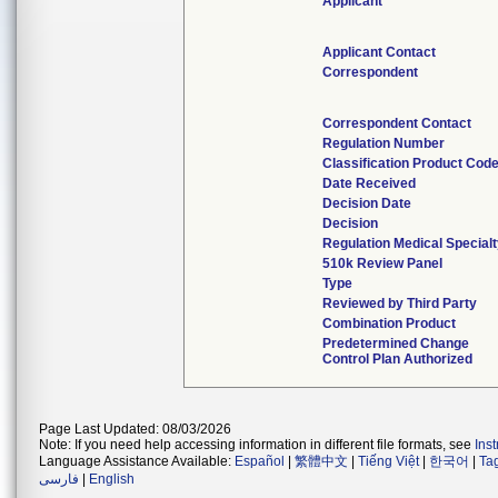
Applicant
Applicant Contact
Correspondent
Correspondent Contact
Regulation Number
Classification Product Cod
Date Received
Decision Date
Decision
Regulation Medical Special
510k Review Panel
Type
Reviewed by Third Party
Combination Product
Predetermined Change
Control Plan Authorized
Page Last Updated: 08/03/2026
Note: If you need help accessing information in different file formats, see
Ins
Language Assistance Available:
Español
|
繁體中文
|
Tiếng Việt
|
한국어
|
Ta
فارسی
|
English