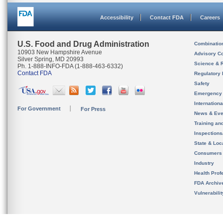
Accessibility
Contact FDA
Careers
U.S. Food and Drug Administration
Combinatio
10903 New Hampshire Avenue
Advisory C
Silver Spring, MD 20993
Science & 
Ph. 1-888-INFO-FDA (1-888-463-6332)
Contact FDA
Regulatory 
Safety
Emergency
Internation
For Government
For Press
News & Eve
Training an
Inspection
State & Loca
Consumers
Industry
Health Prof
FDA Archiv
Vulnerabili