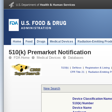
Home
Food
Drugs
Medical Devices
Radiation-Emitting Prod
510(k) Premarket Notification
FDA Home
Medical Devices
Databases
510(k)
|
DeNovo
|
Registration & Listing
|
CFR Title 21
|
Radiation-Emitting P
New Search
Device Classification Name
510(k) Number
Device Name