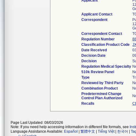
Applicant
P
1
G
Applicant Contact
T
Correspondent
P
1
G
Correspondent Contact
T
Regulation Number
8
Classification Product Code
J
Date Received
0
Decision Date
0
Decision
Su
Regulation Medical Specialty
N
510k Review Panel
N
Type
Tr
Reviewed by Third Party
N
Combination Product
N
Predetermined Change
N
Control Plan Authorized
Recalls
C
Page Last Updated: 08/03/2026
Note: If you need help accessing information in different file formats, see
Ins
Language Assistance Available:
Español
|
繁體中文
|
Tiếng Việt
|
한국어
|
Ta