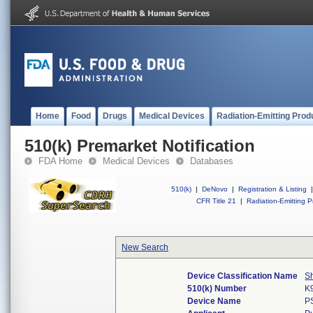
Home
Food
Drugs
Medical Devices
Radiation-Emitting Prod
510(k) Premarket Notification
FDA Home
Medical Devices
Databases
510(k)
|
DeNovo
|
Registration & Listing
|
CFR Title 21
|
Radiation-Emitting P
New Search
Device Classification Name
S
510(k) Number
K
Device Name
P