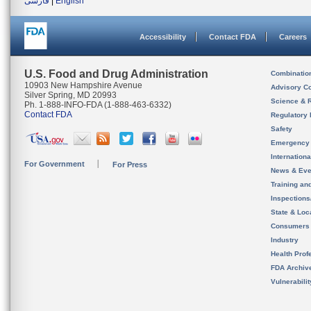
فارسی
|
English
Accessibility
Contact FDA
Careers
U.S. Food and Drug Administration
Combinatio
10903 New Hampshire Avenue
Advisory C
Silver Spring, MD 20993
Science & 
Ph. 1-888-INFO-FDA (1-888-463-6332)
Contact FDA
Regulatory 
Safety
Emergency
Internation
For Government
For Press
News & Eve
Training an
Inspection
State & Loca
Consumers
Industry
Health Prof
FDA Archiv
Vulnerabili