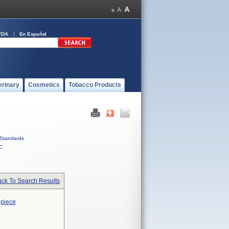
FDA
En Español
erinary
Cosmetics
Tobacco Products
Standards
C
ck To Search Results
dpiece