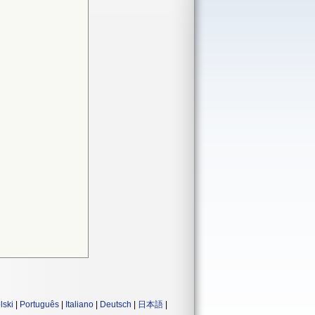
lski
|
Português
|
Italiano
|
Deutsch
|
日本語
|