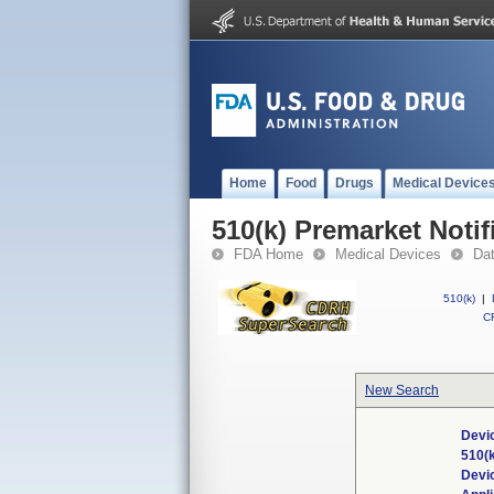
Home
Food
Drugs
Medical Device
510(k) Premarket Notif
FDA Home
Medical Devices
Da
510(k)
|
CF
New Search
Devic
510(
Devi