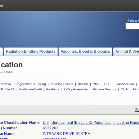
Follow 
s
Radiation-Emitting Products
Vaccines, Blood & Biologics
Animal & Vet
ication
tabases
DeNovo
|
Registration & Listing
|
Adverse Events
|
Recalls
|
PMA
|
HDE
|
Classification
|
R Title 21
|
Radiation-Emitting Products
|
X-Ray Assembler
|
Medsun Reports
|
CLIA
|
TPL
Ba
e Classification Name
Drill, Surgical, Ent (Electric Or Pneumatic) Including Han
k) Number
K951263
ce Name
INTRAARC DRIVE SYSTEM