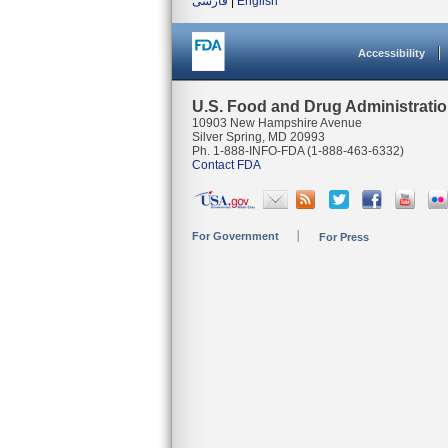
فارسی
|
English
Accessibility
U.S. Food and Drug Administrati
10903 New Hampshire Avenue
Silver Spring, MD 20993
Ph. 1-888-INFO-FDA (1-888-463-6332)
Contact FDA
For Government
For Press