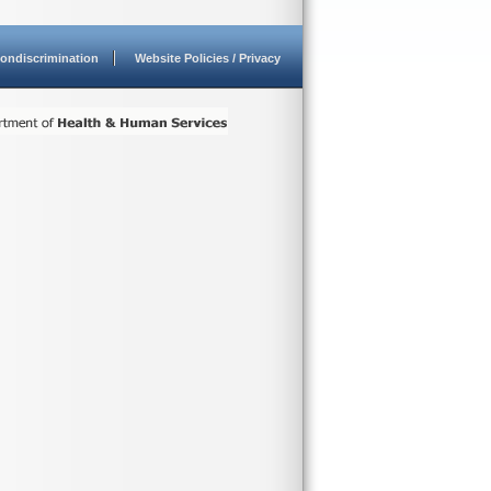
ondiscrimination
Website Policies / Privacy