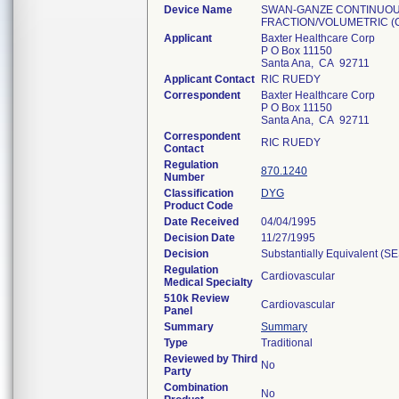
Device Name
SWAN-GANZE CONTINUOUS
FRACTION/VOLUMETRIC (C
Applicant
Baxter Healthcare Corp
P O Box 11150
Santa Ana, CA 92711
Applicant Contact
RIC RUEDY
Correspondent
Baxter Healthcare Corp
P O Box 11150
Santa Ana, CA 92711
Correspondent
RIC RUEDY
Contact
Regulation
870.1240
Number
Classification
DYG
Product Code
Date Received
04/04/1995
Decision Date
11/27/1995
Decision
Substantially Equivalent (S
Regulation
Cardiovascular
Medical Specialty
510k Review
Cardiovascular
Panel
Summary
Summary
Type
Traditional
Reviewed by Third
No
Party
Combination
No