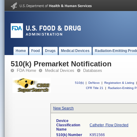
Home
Food
Drugs
Medical Devices
Radiation-Emitting Prod
510(k) Premarket Notification
FDA Home
Medical Devices
Databases
510(k)
|
DeNovo
|
Registration & Listing
|
CFR Title 21
|
Radiation-Emitting P
New Search
Device
Classification
Catheter, Flow Directed
Name
510(k) Number
K951566