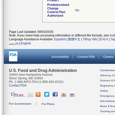
Product
Predetermined
Change
No
Control Plan
Authorized
Page Last Updated: 08/03/2026
Note: If you need help accessing information in different file formats, see
Ins
Language Assistance Available:
Español
|
繁體中文
|
Tiếng Việt
|
한국어
|
Ta
فارسی
|
English
Accessibility
Contact FDA
Careers
U.S. Food and Drug Administration
Combinatio
10903 New Hampshire Avenue
Advisory C
Silver Spring, MD 20993
Science & 
Ph. 1-888-INFO-FDA (1-888-463-6332)
Contact FDA
Regulatory 
Safety
Emergency
Internation
For Government
For Press
News & Eve
Training an