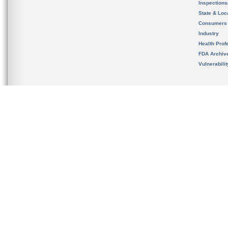
Inspection
State & Loca
Consumers
Industry
Health Prof
FDA Archiv
Vulnerabili